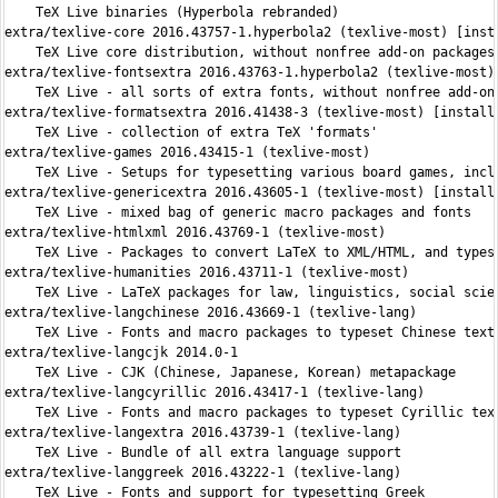
    TeX Live binaries (Hyperbola rebranded)

extra/texlive-core 2016.43757-1.hyperbola2 (texlive-most) [insta
    TeX Live core distribution, without nonfree add-on packages 
extra/texlive-fontsextra 2016.43763-1.hyperbola2 (texlive-most) 
    TeX Live - all sorts of extra fonts, without nonfree add-on 
extra/texlive-formatsextra 2016.41438-3 (texlive-most) [installe
    TeX Live - collection of extra TeX 'formats'

extra/texlive-games 2016.43415-1 (texlive-most)

    TeX Live - Setups for typesetting various board games, inclu
extra/texlive-genericextra 2016.43605-1 (texlive-most) [installe
    TeX Live - mixed bag of generic macro packages and fonts

extra/texlive-htmlxml 2016.43769-1 (texlive-most)

    TeX Live - Packages to convert LaTeX to XML/HTML, and typese
extra/texlive-humanities 2016.43711-1 (texlive-most)

    TeX Live - LaTeX packages for law, linguistics, social scien
extra/texlive-langchinese 2016.43669-1 (texlive-lang)

    TeX Live - Fonts and macro packages to typeset Chinese texts
extra/texlive-langcjk 2014.0-1

    TeX Live - CJK (Chinese, Japanese, Korean) metapackage

extra/texlive-langcyrillic 2016.43417-1 (texlive-lang)

    TeX Live - Fonts and macro packages to typeset Cyrillic text
extra/texlive-langextra 2016.43739-1 (texlive-lang)

    TeX Live - Bundle of all extra language support

extra/texlive-langgreek 2016.43222-1 (texlive-lang)

    TeX Live - Fonts and support for typesetting Greek
