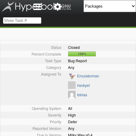
Status
Closed
Percent Complete
100%
Task Type
Bug Report
Category
Any
Assigned To
Emulatorman
heckyel
tobias
Operating System
All
Severity
High
Priority
Defer
Reported Version
Any
Due in Version
Milky Way v0.4