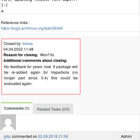
Reference links:
https://bugs.archlinux.org/task/56460
Closed by
tobias
04.04.2022 11:48
Reason for closing:
Won't fix
Additional comments about closing:
No feedback for years now: If package will
be re-added again for Hyperbola (no
longer part since 0.4) this could be
evaluated again.
Comments (1)
Related Tasks (0/0)
g4jc
commented on
02.09.2018 21:56
Admin