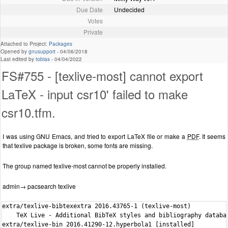
Due Date
Undecided
Votes
Private
Attached to Project:
Packages
Opened by
gnusupport
-
04/06/2018
Last edited by
tobias
-
04/04/2022
FS#755 - [texlive-most] cannot export
LaTeX - input csr10' failed to make
csr10.tfm.
I was using GNU Emacs, and tried to export LaTeX file or make a
PDF
. It seems
that texlive package is broken, some fonts are missing.
The group named texlive-most cannot be properly installed.
admin→ pacsearch texlive
extra/texlive-bibtexextra 2016.43765-1 (texlive-most)

    TeX Live - Additional BibTeX styles and bibliography databas
extra/texlive-bin 2016.41290-12.hyperbola1 [installed]
