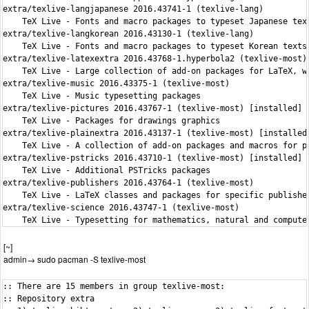
extra/texlive-langjapanese 2016.43741-1 (texlive-lang)

    TeX Live - Fonts and macro packages to typeset Japanese text
extra/texlive-langkorean 2016.43130-1 (texlive-lang)

    TeX Live - Fonts and macro packages to typeset Korean texts

extra/texlive-latexextra 2016.43768-1.hyperbola2 (texlive-most) 
    TeX Live - Large collection of add-on packages for LaTeX, wi
extra/texlive-music 2016.43375-1 (texlive-most)

    TeX Live - Music typesetting packages

extra/texlive-pictures 2016.43767-1 (texlive-most) [installed]

    TeX Live - Packages for drawings graphics

extra/texlive-plainextra 2016.43137-1 (texlive-most) [installed]
    TeX Live - A collection of add-on packages and macros for pl
extra/texlive-pstricks 2016.43710-1 (texlive-most) [installed]

    TeX Live - Additional PSTricks packages

extra/texlive-publishers 2016.43764-1 (texlive-most)

    TeX Live - LaTeX classes and packages for specific publisher
extra/texlive-science 2016.43747-1 (texlive-most)

    TeX Live - Typesetting for mathematics, natural and compute
[~]
admin→ sudo pacman -S texlive-most
:: There are 15 members in group texlive-most:
:: Repository extra
   1) texlive-bibtexextra  2) texlive-core  3) texlive-fontsextra  4) texlive-formatsextra  5) texlive-games  6) texlive-genericextra
   7) texlive-htmlxml  8) texlive-humanities  9) texlive-latexextra  10) texlive-music  11) texlive-pictures  12) texlive-plainextra
   13) texlive-pstricks  14) texlive-publishers  15) texlive-science

Enter a selection (default=all):
warning: texlive-core-2016.43757-1.hyperbola2 is up to date -- reinstalling
warning: texlive-fontsextra-2016.43763-1.hyperbola2 is up to date -- reinstalling
warning: texlive-formatsextra-2016.41438-3 is up to date -- reinstalling
warning: texlive-genericextra-2016.43605-1 is up to date -- reinstalling
warning: texlive-latexextra-2016.43768-1.hyperbola2 is up to date -- reinstalling
warning: texlive-pictures-2016.43767-1 is up to date -- reinstalling
warning: texlive-plainextra-2016.43137-1 is up to date -- reinstalling
warning: texlive-pstricks-2016.43710-1 is up to date -- reinstalling
resolving dependencies...
looking for conflicting packages...

Packages (15) texlive-bibtexextra-2016.43765-1  texlive-core-2016.43757-1.hyperbola2  texlive-fontsextra-2016.43763-1.hyperbola2
              texlive-formatsextra-2016.41438-3  texlive-games-2016.43415-1  texlive-genericextra-2016.43605-1
              texlive-htmlxml-2016.43769-1  texlive-humanities-2016.43711-1  texlive-latexextra-2016.43768-1.hyperbola2
              texlive-music-2016.43375-1  texlive-pictures-2016.43767-1  texlive-plainextra-2016.43137-1  texlive-pstricks-2016.43710-1
              texlive-publishers-2016.43764-1  texlive-science-2016.43747-1

Total Download Size:     27.66 MiB
Total Installed Size:  1300.90 MiB
Net Upgrade Size:       110.88 MiB

:: Proceed with installation? [Y/n] y
:: Retrieving packages...
 texlive-bibtexextra-2016.43765-1-any                   1541.4 KiB   275K/s 00:06 [###############################################] 100%
 texlive-games-2016.43415-1-any                          416.5 KiB   356K/s 00:01 [###############################################] 100%
 texlive-htmlxml-2016.43769-1-any                       1197.6 KiB   300K/s 00:04 [###############################################] 100%
 texlive-humanities-2016.43711-1-any                     299.0 KiB   664K/s 00:00 [###############################################] 100%
 texlive-music-2016.43375-1-any                           12.2 MiB   398K/s 00:31 [###############################################] 100%
 texlive-publishers-2016.43764-1-any                       9.2 MiB   471K/s 00:20 [###############################################] 100%
 texlive-science-2016.43747-1-any                          2.9 MiB   376K/s 00:08 [###############################################] 100%
(15/15) checking keys in keyring                                                  [###############################################] 100%
(15/15) checking package integrity                                                [###############################################] 100%
(15/15) loading package files                                                     [###############################################] 100%
(15/15) checking for file conflicts                                               [###############################################] 100%
(15/15) checking available disk space                                             [###############################################] 100%
:: Processing package changes...
( 1/15) reinstalling texlive-core                                                 [###############################################] 100%
>>> updmap custom entries should go into /etc/texmf/web2c/updmap-local.cfg
>>> fmtutil custom entries should go into /etc/texmf/web2c/fmtutil-local.cnf
( 2/15) installing texlive-bibtexextra                                            [###############################################] 100%
( 3/15) reinstalling texlive-fontsextra                                           [###############################################] 100%
( 4/15) reinstalling texlive-formatsextra                                         [###############################################] 100%
( 5/15) installing texlive-games                                                  [###############################################] 100%
( 6/15) reinstalling texlive-genericextra                                         [###############################################] 100%
( 7/15) installing texlive-htmlxml                                                [###############################################] 100%
( 8/15) reinstalling texlive-latexextra                                           [###############################################] 100%
( 9/15) installing texlive-humanities                                             [###############################################] 100%
Optional dependencies for texlive-humanities
    texlive-pictures: for package qtree [installed]
(10/15) installing texlive-music                                                  [###############################################] 100%
Optional dependencies for texlive-music
    python2: for scripts from the lilyglyphs packages [installed]
(11/15) reinstalling texlive-pictures                                             [###############################################] 100%
(12/15) reinstalling texlive-plainextra                                           [###############################################] 100%
(13/15) reinstalling texlive-pstricks                                             [###############################################] 100%
(14/15) installing texlive-publishers                                             [###############################################] 100%
(15/15) installing texlive-science                                                [###############################################] 100%
Optional dependencies for texlive-science
    python2-pygments: for pygmentex
:: Running post-transaction hooks...
(1/3) Updating TeXLive filename database...
(2/3) Updating TeXLive format files...

kpathsea: Running mktextfm csr10
mktextfm: Running mf-nowin -progname=mf \mode:=ljfour; mag:=1; nonstopmode; input csr10
This is METAFONT, Version 2.7182818 (TeX Live 2016/Hyperbola) (preloaded base=mf)

kpathsea: Running mktexmf csr10

! I can't find file `csr10'.
<*> ...e:=ljfour; mag:=1; nonstopmode; input csr10

Please type another input file name
! Emergency stop.
<*> ...e:=ljfour; mag:=1; nonstopmode; input csr10

Transcript written on mfput.log.
grep: csr10.log: No such file or directory
mktextfm: `mf-nowin -progname=mf \mode:=ljfour; mag:=1; nonstopmode; input csr10' failed to make csr10.tfm.
kpathsea: Appending font creation commands to missfont.log.

kpathsea: Running mktextfm ecrm1000
mktextfm: Running mf-nowin -progname=mf \mode:=ljfour; mag:=1; nonstopmode; input ecrm1000
This is METAFONT, Version 2.7182818 (TeX Live 2016/Hyperbola) (preloaded base=mf)

kpathsea: Running mktexmf ecrm1000

! I can't find file `ecrm1000'.
<*> ...ljfour; mag:=1; nonstopmode; input ecrm1000

Please type another input file name
! Emergency stop.
<*> ...ljfour; mag:=1; nonstopmode; input ecrm1000

Transcript written on mfput.log.
grep: ecrm1000.log: No such file or directory
mktextfm: `mf-nowin -progname=mf \mode:=ljfour; mag:=1; nonstopmode; input ecrm1000' failed to make ecrm1000.tfm.
kpathsea: Appending font creation commands to missfont.log.

kpathsea: Running mktextfm ecrm1000
mktextfm: Running mf-nowin -progname=mf \mode:=ljfour; mag:=1; nonstopmode; input ecrm1000
This is METAFONT, Version 2.7182818 (TeX Live 2016/Hyperbola) (preloaded base=mf)

kpathsea: Running mktexmf ecrm1000

! I can't find file `ecrm1000'.
<*> ...ljfour; mag:=1; nonstopmode; input ecrm1000

Please type another input file name
! Emergency stop.
<*> ...ljfour; mag:=1; nonstopmode; input ecrm1000

Transcript written on mfput.log.
grep: ecrm1000.log: No such file or directory
mktextfm: `mf-nowin -progname=mf \mode:=ljfour; mag:=1; nonstopmode; input ecrm1000' failed to make ecrm1000.tfm.
kpathsea: Appending font creation commands to missfont.log.

kpathsea: Running mktextfm csr10
mktextfm: Running mf-nowin -progname=mf \mode:=ljfour; mag:=1; nonstopmode; input csr10
This is METAFONT, Version 2.7182818 (TeX Live 2016/Hyperbola) (preloaded base=mf)

kpathsea: Running mktexmf csr10

! I can't find file `csr10'.
<*> ...e:=ljfour; mag:=1; nonstopmode; input csr10

Please type another input file name
! Emergency stop.
<*> ...e:=ljfour; mag:=1; nonstopmode; input csr10

Transcript written on mfput.log.
grep: csr10.log: No such file or directory
mktextfm: `mf-nowin -progname=mf \mode:=ljfour; mag:=1; nonstopmode; input csr10' failed to make csr10.tfm.
kpathsea: Appending font creation commands to missfont.log.

kpathsea: Running mktextfm csr10
mktextfm: Running mf-nowin -progname=mf \mode:=ljfour; mag:=1; nonstopmode; input csr10
This is METAFONT, Version 2.7182818 (TeX Live 2016/Hyperbola) (preloaded base=mf)

kpathsea: Running mktexmf csr10

! I can't find file `csr10'.
<*> ...e:=ljfour; mag:=1; nonstopmode; input csr10

Please type another input file name
! Emergency stop.
<*> ...e:=ljfour; mag:=1; nonstopmode; input csr10

Transcript written on mfput.log.
grep: csr10.log: No such file or directory
mktextfm: `mf-nowin -progname=mf \mode:=ljfour; mag:=1; nonstopmode; input csr10' failed to make csr10.tfm.
kpathsea: Appending font creation commands to missfont.log.
fmtutil [ERROR]: running `pdftex -ini   -jobname=utf8mex -progname=utf8mex -enc *utf8mex.ini </dev/null' return status 1
fmtutil [ERROR]: return error due to options --strict
fmtutil [WARNING]: inifile pdfmex.ini for pdfmex/pdftex not found.
fmtutil [ERROR]: running `pdftex -ini   -jobname=csplain -progname=csplain -etex -enc csplain-utf8.ini </dev/null' return status 1
fmtutil [ERROR]: return error due to options --strict
fmtutil [ERROR]: running `pdftex -ini   -jobname=pdfjadetex -pr