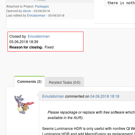
Attached to Project:
Packages
Opened by
aloniv
-
03/06/2018
Last edited by
Emulatorman
-
05/06/2018
Closed by
Emulatorman
05.06.2018 18:39
Reason for closing:
Fixed
Comments (2)
Related Tasks (0/0)
Emulatorman
commented on
04.06.2018 18:18
Please repackage or replace with free software which 
available in the AUR).
Seems Luminance HDR is only useful with nonfree Qt We
Luminance HDR and add MacroFusion as replacement, tha