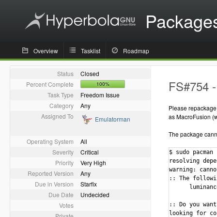
Package
Overview
Tasklist
Roadmap
Status
Closed
FS#754 -
Percent Complete
100%
Task Type
Freedom Issue
Category
Any
Please repackage o
Assigned To
as MacroFusion (wh
Emulatorman
The package cannot
Operating System
All
Severity
Critical
$ sudo pacman 
resolving depe
Priority
Very High
warning: canno
Reported Version
Any
:: The followi
Due in Version
Starfix
      luminanc
Due Date
Undecided
Votes
:: Do you want
looking for co
Private