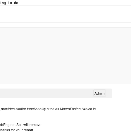
Admin
provides similar functionality such as MacroFusion (which is
bEngine. So i will remove
nks for your report.