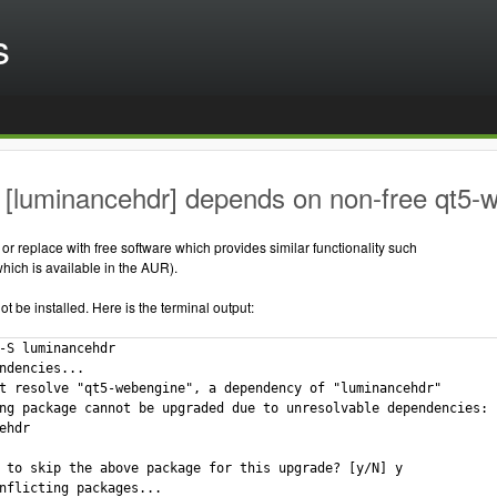
s
 [luminancehdr] depends on non-free qt5-
r replace with free software which provides similar functionality such
ich is available in the AUR).
 be installed. Here is the terminal output:
-S luminancehdr

ndencies...

t resolve "qt5-webengine", a dependency of "luminancehdr"

ng package cannot be upgraded due to unresolvable dependencies:

ehdr

 to skip the above package for this upgrade? [y/N] y

nflicting packages...
