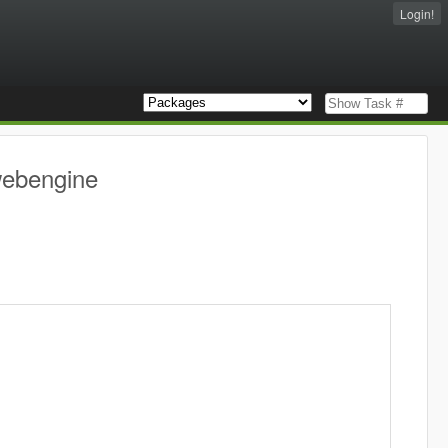
Login!
webengine