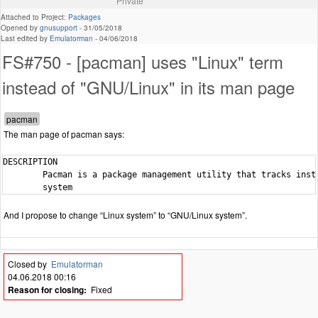
Private
Attached to Project:
Packages
Opened by
gnusupport
-
31/05/2018
Last edited by
Emulatorman
-
04/06/2018
FS#750 - [pacman] uses "Linux" term
instead of "GNU/Linux" in its man page
The man page of pacman says:
DESCRIPTION

        Pacman is a package management utility that tracks insta
        system
And I propose to change “Linux system” to “GNU/Linux system”.
Closed by
Emulatorman
04.06.2018 00:16
Reason for closing:
Fixed