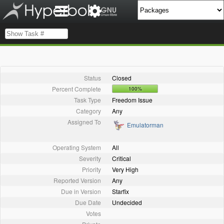
Status
Closed
Percent Complete
100%
Task Type
Freedom Issue
Category
Any
Assigned To
Emulatorman
Operating System
All
Severity
Critical
Priority
Very High
Reported Version
Any
Due in Version
Starfix
Due Date
Undecided
Votes