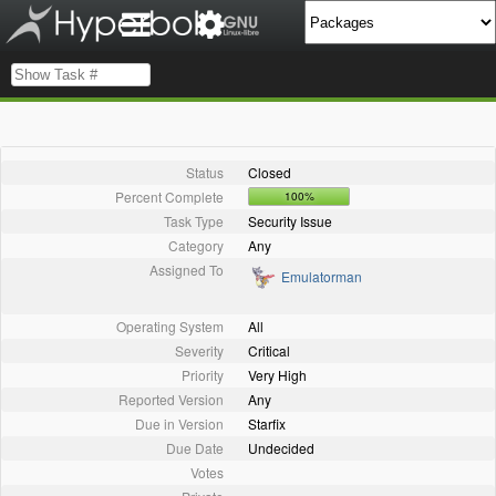
Status
Closed
Percent Complete
100%
Task Type
Security Issue
Category
Any
Assigned To
Emulatorman
Operating System
All
Severity
Critical
Priority
Very High
Reported Version
Any
Due in Version
Starfix
Due Date
Undecided
Votes