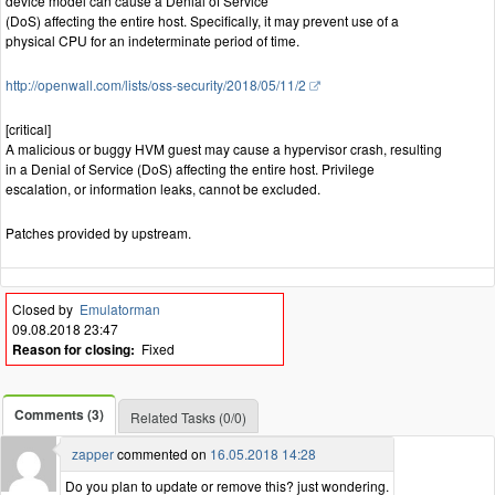
device model can cause a Denial of Service
(DoS) affecting the entire host. Specifically, it may prevent use of a
physical CPU for an indeterminate period of time.
http://openwall.com/lists/oss-security/2018/05/11/2
[critical]
A malicious or buggy HVM guest may cause a hypervisor crash, resulting
in a Denial of Service (DoS) affecting the entire host. Privilege
escalation, or information leaks, cannot be excluded.
Patches provided by upstream.
Closed by
Emulatorman
09.08.2018 23:47
Reason for closing:
Fixed
Comments (3)
Related Tasks (0/0)
zapper
commented on
16.05.2018 14:28
Do you plan to update or remove this? just wondering.