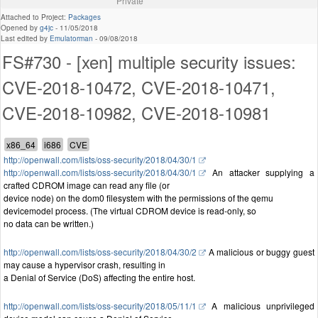
Private
Attached to Project:
Packages
Opened by
g4jc
-
11/05/2018
Last edited by
Emulatorman
-
09/08/2018
FS#730 - [xen] multiple security issues:
CVE-2018-10472, CVE-2018-10471,
CVE-2018-10982, CVE-2018-10981
http://openwall.com/lists/oss-security/2018/04/30/1
http://openwall.com/lists/oss-security/2018/04/30/1
An attacker supplying a
crafted CDROM image can read any file (or
device node) on the dom0 filesystem with the permissions of the qemu
devicemodel process. (The virtual CDROM device is read-only, so
no data can be written.)
http://openwall.com/lists/oss-security/2018/04/30/2
A malicious or buggy guest
may cause a hypervisor crash, resulting in
a Denial of Service (DoS) affecting the entire host.
http://openwall.com/lists/oss-security/2018/05/11/1
A malicious unprivileged