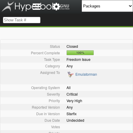
Status
Closed
Percent Complete
100%
Task Type
Freedom Issue
Category
Any
Assigned To
Emulatorman
Operating System
All
Severity
Critical
Priority
Very High
Reported Version
Any
Due in Version
Starfix
Due Date
Undecided
Votes