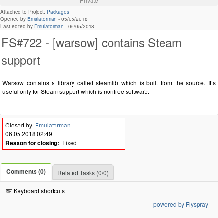
Private
Attached to Project:
Packages
Opened by
Emulatorman
-
05/05/2018
Last edited by
Emulatorman
-
06/05/2018
FS#722 - [warsow] contains Steam
support
Warsow contains a library called steamlib which is built from the source. It’s
useful only for Steam support which is nonfree software.
Closed by
Emulatorman
06.05.2018 02:49
Reason for closing:
Fixed
Comments (0)
Related Tasks (0/0)
Keyboard shortcuts
powered by Flyspray