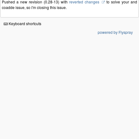
Pushed a new revision (0.28-13) with
reverted changes
to solve your and
coadde issue, so i'm closing this issue.
Keyboard shortcuts
powered by Flyspray