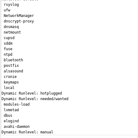
 rsyslog                                                       
 ufw                                                           
 NetworkManager                                                
 dnscrypt-proxy                                                
 dnsmasq                                                       
 netmount                                                      
 cupsd                                                         
 sddm                                                          
 fuse                                                          
 ntpd                                                          
 bluetooth                                                     
 postfix                                                       
 alsasound                                                     
 cronie                                                        
 keymaps                                                       
 local                                                         
Dynamic Runlevel: hotplugged

Dynamic Runlevel: needed/wanted

 modules-load                                                  
 lvmetad                                                       
 dbus                                                          
 elogind                                                       
 avahi-daemon                                                  