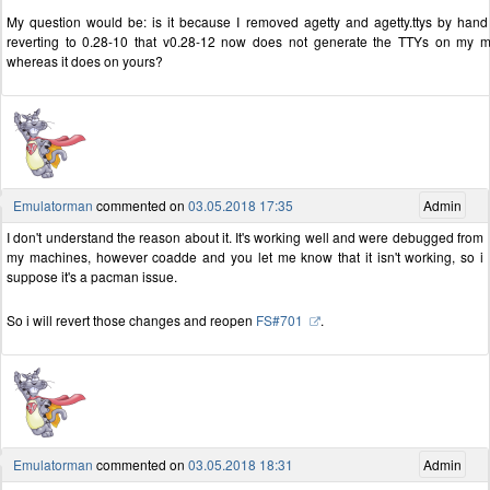
My question would be: is it because I removed agetty and agetty.ttys by hand
reverting to 0.28-10 that v0.28-12 now does not generate the TTYs on my 
whereas it does on yours?
Emulatorman
commented on
03.05.2018 17:35
Admin
I don't understand the reason about it. It's working well and were debugged from
my machines, however coadde and you let me know that it isn't working, so i
suppose it's a pacman issue.
So i will revert those changes and reopen
FS#701
.
Emulatorman
commented on
03.05.2018 18:31
Admin