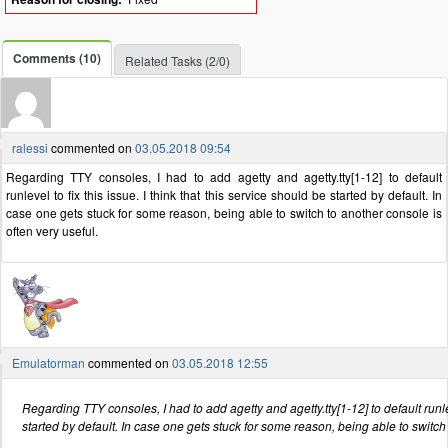
Comments (10)
Related Tasks (2/0)
ralessi
commented on
03.05.2018 09:54
Regarding TTY consoles, I had to add agetty and agetty.tty[1-12] to default
runlevel to fix this issue. I think that this service should be started by default. In
case one gets stuck for some reason, being able to switch to another console is
often very useful.
Emulatorman
commented on
03.05.2018 12:55
Regarding TTY consoles, I had to add agetty and agetty.tty[1-12] to default runleve
started by default. In case one gets stuck for some reason, being able to switch 