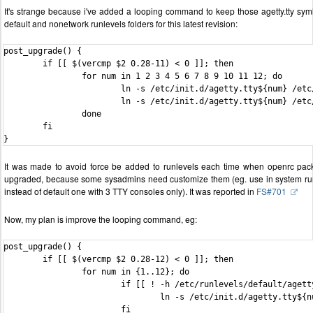
It's strange because i've added a looping command to keep those agetty.tty syml
default and nonetwork runlevels folders for this latest revision:
post_upgrade() {

	if [[ $(vercmp $2 0.28-11) < 0 ]]; then

		for num in 1 2 3 4 5 6 7 8 9 10 11 12; do

			ln -s /etc/init.d/agetty.tty${num} /etc/runlevels/default/agetty.tty${num}

			ln -s /etc/init.d/agetty.tty${num} /etc/runlevels/nonetwork/agetty.tty${num}

		done

	fi

It was made to avoid force be added to runlevels each time when openrc pac
upgraded, because some sysadmins need customize them (eg. use in system ru
instead of default one with 3 TTY consoles only). It was reported in
FS#701
Now, my plan is improve the looping command, eg:
post_upgrade() {

        if [[ $(vercmp $2 0.28-12) < 0 ]]; then

                for num in {1..12}; do

                        if [[ ! -h /etc/runlevels/default/agetty
                                ln -s /etc/init.d/agetty.tty${n
                        fi
