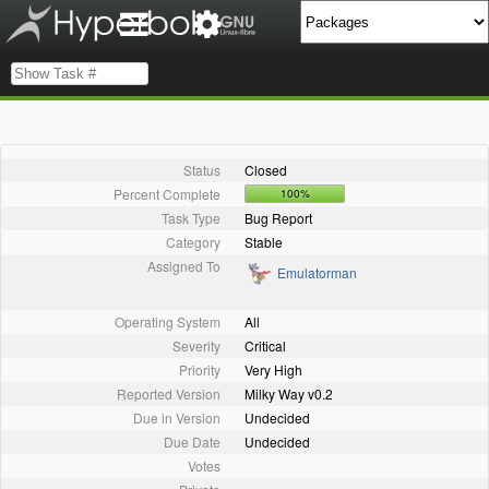
Status
Closed
Percent Complete
100%
Task Type
Bug Report
Category
Stable
Assigned To
Emulatorman
Operating System
All
Severity
Critical
Priority
Very High
Reported Version
Milky Way v0.2
Due in Version
Undecided
Due Date
Undecided
Votes