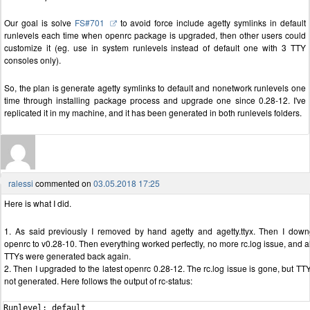
Our goal is solve
FS#701
to avoid force include agetty symlinks in default
runlevels each time when openrc package is upgraded, then other users could
customize it (eg. use in system runlevels instead of default one with 3 TTY
consoles only).
So, the plan is generate agetty symlinks to default and nonetwork runlevels one
time through installing package process and upgrade one since 0.28-12. I've
replicated it in my machine, and it has been generated in both runlevels folders.
ralessi
commented on
03.05.2018 17:25
Here is what I did.
1. As said previously I removed by hand agetty and agetty.ttyx. Then I dow
openrc to v0.28-10. Then everything worked perfectly, no more rc.log issue, and al
TTYs were generated back again.
2. Then I upgraded to the latest openrc 0.28-12. The rc.log issue is gone, but TT
not generated. Here follows the output of rc-status:
Runlevel: default
