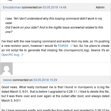
Emulatorman
commented on
03.05.2018 14:48
Admin
I see. Yet I don't understand why this looping command didn't work in my
case.
Did it work on your side? And is the logfile issue somewhat related to this
one?
I've tried with the new looping command and works from my side, so i'm pushing
a new revision soon, however i would fix
FS#694
too. So i've plans to create
an init script file to generate that missing file (/run/openrc/rc.log). Seems it's an
OpenRC bug
ralessi
commented on
03.05.2018 15:29
Good news. What really confused me is that I found in /run/openrc a rc.log file
dated March 3, 9:01, that is
before
I upgraded to 0.28-11. I tried to delete this file,
but it was there over and over again at the outset after boot, and always dated
March 3, 9:01!
So I have removed agetty and agetty.tty
x
from default and reverted to 0.28-10 for