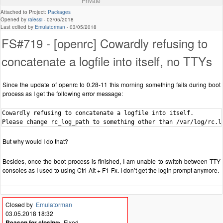
Private
Attached to Project:
Packages
Opened by
ralessi
-
03/05/2018
Last edited by
Emulatorman
-
03/05/2018
FS#719 - [openrc] Cowardly refusing to
concatenate a logfile into itself, no TTYs
Since the update of openrc to 0.28-11 this morning something fails during boot
process as I get the following error message:
Cowardly refusing to concatenate a logfile into itself.

But why would I do that?
Besides, once the boot process is finished, I am unable to switch between TTY
consoles as I used to using Ctrl-Alt + F1-Fx. I don’t get the login prompt anymore.
Closed by
Emulatorman
03.05.2018 18:32
Reason for closing:
Fixed