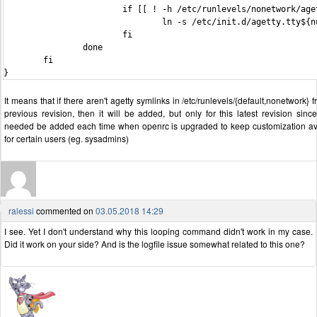
                        if [[ ! -h /etc/runlevels/nonetwork/aget
                                ln -s /etc/init.d/agetty.tty${n
                        fi

                done

        fi

It means that if there aren't agetty symlinks in /etc/runlevels/{default,nonetwork} 
previous revision, then it will be added, but only for this latest revision since 
needed be added each time when openrc is upgraded to keep customization av
for certain users (eg. sysadmins)
ralessi
commented on
03.05.2018 14:29
I see. Yet I don't understand why this looping command didn't work in my case.
Did it work on your side? And is the logfile issue somewhat related to this one?