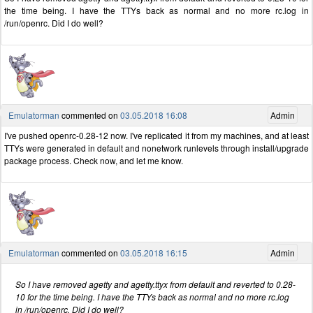
the time being. I have the TTYs back as normal and no more rc.log in
/run/openrc. Did I do well?
Emulatorman
commented on
03.05.2018 16:08
Admin
I've pushed openrc-0.28-12 now. I've replicated it from my machines, and at least
TTYs were generated in default and nonetwork runlevels through install/upgrade
package process. Check now, and let me know.
Emulatorman
commented on
03.05.2018 16:15
Admin
So I have removed agetty and agetty.ttyx from default and reverted to 0.28-
10 for the time being. I have the TTYs back as normal and no more rc.log
in /run/openrc. Did I do well?