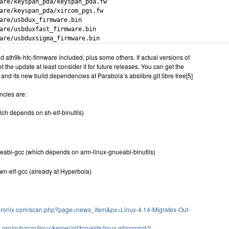
are/keyspan_pda/keyspan_pda.fw

are/keyspan_pda/xircom_pgs.fw

are/usbdux_firmware.bin

are/usbduxfast_firmware.bin

are/usbduxsigma_firmware.bin
d ath9k-htc-firmware included, plus some others. If actual versions of
 the update at least consider it for future releases. You can get the
d its new build dependencies at Parabola’s abslibre.git libre tree[5]
cies are:
ich depends on sh-elf-binutils)
eabi-gcc (which depends on arm-linux-gnueabi-binutils)
n-elf-gcc (already at Hyperbola)
oronix.com/scan.php?page=news_item&px=Linux-4.14-Migrates-Out-
el.org/pub/scm/linux/kernel/git/torvalds/linux.git/commit/?