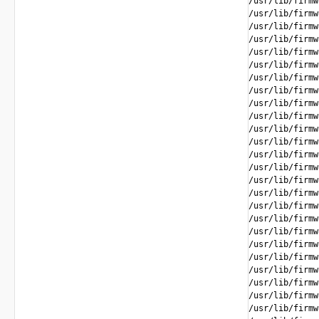
/usr/lib/firmw
/usr/lib/firmw
/usr/lib/firmw
/usr/lib/firmw
/usr/lib/firmw
/usr/lib/firmw
/usr/lib/firmw
/usr/lib/firmw
/usr/lib/firmw
/usr/lib/firmw
/usr/lib/firmw
/usr/lib/firmw
/usr/lib/firmw
/usr/lib/firmw
/usr/lib/firmw
/usr/lib/firmw
/usr/lib/firmw
/usr/lib/firmw
/usr/lib/firmw
/usr/lib/firmw
/usr/lib/firmw
/usr/lib/firmw
/usr/lib/firmw
/usr/lib/firmw
/usr/lib/firmw