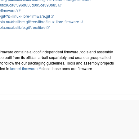
0fc36ca8f596d650d095ce390b85
g/firmware/
g/git/?p=linux-libre-firmware.git
bola.nu/abslibre.git/tree/libre/linux-libre-firmware
ola.nu/abslibre.git/tree/libre
firmware contains a lot of independent firmware, tools and assembly
 be built from its official tarball separately and create a group called
to follow the our packaging guidelines. Tools and assembly projects
ded in
kernel-firmware
since those ones are firmware