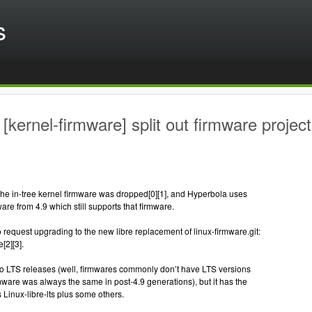
s
[kernel-firmware] split out firmware project
the in-tree kernel firmware was dropped[0][1], and Hyperbola uses
mware from 4.9 which still supports that firmware.
to request upgrading to the new libre replacement of linux-firmware.git:
[2][3].
no LTS releases (well, firmwares commonly don’t have LTS versions
rmware was always the same in post-4.9 generations), but it has the
Linux-libre-lts plus some others.