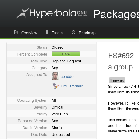
Package
Overview
Tasklist
Roadmap
Status
Closed
FS#692 - 
Percent Complete
100%
Task Type
Replace Request
a group
Category
Any
Assigned To
coadde
Emulatorman
Since Linux 4.14, 
linux-libre-lts-fir
Operating System
All
However, I’d like 
Severity
Critical
linux-libre-firmware
Priority
Very High
This version has 
Reported Version
Any
and the in-tree fi
Due in Version
Starfix
same firmwares as 
Due Date
Undecided