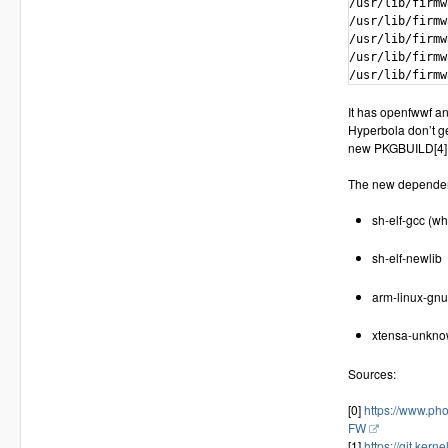
/usr/lib/firmw
/usr/lib/firmw
/usr/lib/firmw
/usr/lib/firmw
/usr/lib/firmw
It has openfwwf an
Hyperbola don’t get
new PKGBUILD[4] an
The new dependen
sh-elf-gcc (wh
sh-elf-newlib
arm-linux-gnu
xtensa-unknow
Sources:
[0]
https://www.ph
FW
[1]
https://git.kern