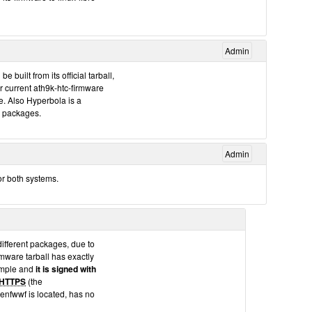
Admin
built from its official tarball,
ur current ath9k-htc-firmware
. Also Hyperbola is a
ur packages.
Admin
for both systems.
different packages, due to
irmware tarball has exactly
ample and
it is signed with
HTTPS
(the
enfwwf is located, has no