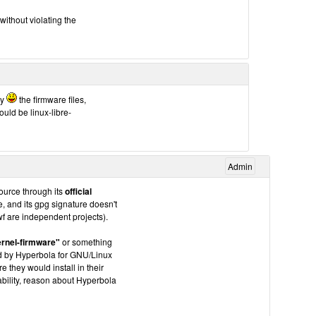
without violating the
cy
the firmware files,
uld be linux-libre-
Admin
source through its
official
ne, and its gpg signature doesn't
f are independent projects).
ernel-firmware"
or something
ted by Hyperbola for GNU/Linux
they would install in their
bility, reason about Hyperbola