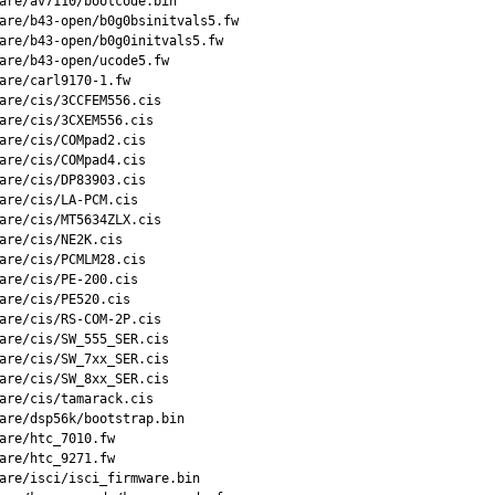
are/av7110/bootcode.bin

are/b43-open/b0g0bsinitvals5.fw

are/b43-open/b0g0initvals5.fw

are/b43-open/ucode5.fw

are/carl9170-1.fw

are/cis/3CCFEM556.cis

are/cis/3CXEM556.cis

are/cis/COMpad2.cis

are/cis/COMpad4.cis

are/cis/DP83903.cis

are/cis/LA-PCM.cis

are/cis/MT5634ZLX.cis

are/cis/NE2K.cis

are/cis/PCMLM28.cis

are/cis/PE-200.cis

are/cis/PE520.cis

are/cis/RS-COM-2P.cis

are/cis/SW_555_SER.cis

are/cis/SW_7xx_SER.cis

are/cis/SW_8xx_SER.cis

are/cis/tamarack.cis

are/dsp56k/bootstrap.bin

are/htc_7010.fw

are/htc_9271.fw

are/isci/isci_firmware.bin
