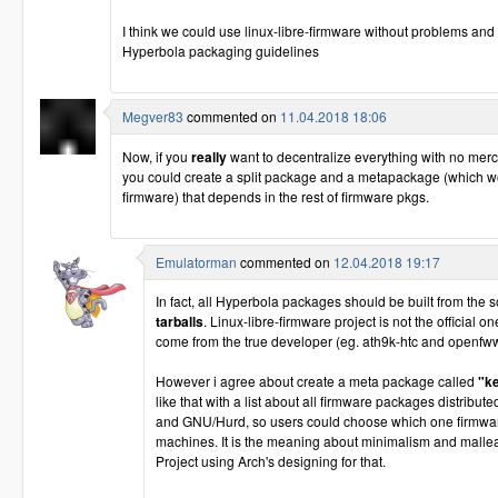
I think we could use linux-libre-firmware without problems and 
Hyperbola packaging guidelines
Megver83
commented on
11.04.2018 18:06
Now, if you
really
want to decentralize everything with no mer
you could create a split package and a metapackage (which wo
firmware) that depends in the rest of firmware pkgs.
Emulatorman
commented on
12.04.2018 19:17
In fact, all Hyperbola packages should be built from the 
tarballs
. Linux-libre-firmware project is not the official o
come from the true developer (eg. ath9k-htc and openfww
However i agree about create a meta package called
"k
like that with a list about all firmware packages distribu
and GNU/Hurd, so users could choose which one firmware 
machines. It is the meaning about minimalism and mallea
Project using Arch's designing for that.