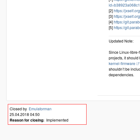
id=b38923a068c1
[2]
https://jxself.or
[3]
https://jxself.or
[4]
https://git.para
[5]
https://git.parab
Updated Note:
Since Linux-libre-
projects, it should
kernel-firmware
shouldn’t be inclu
dependencies.
Closed by
Emulatorman
25.04.2018 04:50
Reason for closing:
Implemented