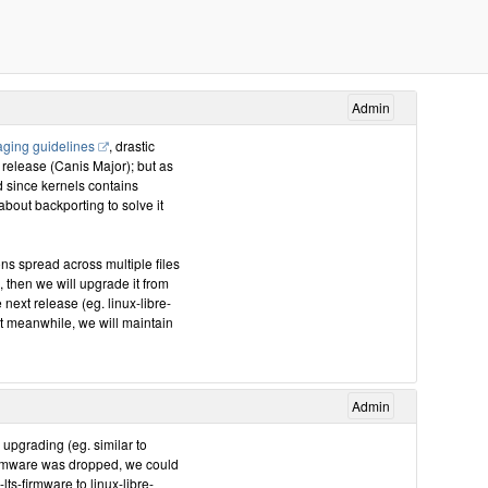
Admin
ging guidelines
, drastic
 release (Canis Major); but as
nd since kernels contains
about backporting to solve it
ns spread across multiple files
4, then we will upgrade it from
e next release (eg. linux-libre-
ut meanwhile, we will maintain
Admin
a upgrading (eg. similar to
 firmware was dropped, we could
ts-firmware to linux-libre-