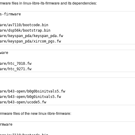
 firmware files in linux-libre-lts-firmware and its dependencies:
s-firmware

are/av7110/bootcode.bin

are/dsp56k/bootstrap.bin

are/keyspan_pda/keyspan_pda.fw

are/keyspan_pda/xircom_pgs.fw
ware

are/htc_7010.fw

are/htc_9271.fw
are/b43-open/b0g0bsinitvals5.fw

are/b43-open/b0g0initvals5.fw

are/b43-open/ucode5.fw
rmware files of the new linux-libre-firmware:
rmware
