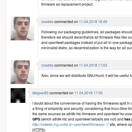
firmware as replacement project.
coadde
commented on
11.04.2018 16:49
Following our packaging guidelines, all packages should be 
therefore we should decentralize all firmware files like o
and openfwwf packages instead of put all-in-one package
minimalist distro, so decentralization is the way for all o
coadde
commented on
11.04.2018 17:03
Also, since we will distribute GNU/Hurd, it will be useful 
Megver83
commented on
11.04.2018 17:39
I doubt about the convenience of having the firmwares split in 
a thing of simplicity and security, considering that linux-libre-f
the same sources as ath9k-htc-firmware and openfwwf for ex
GPG
(which ath9k-htc and openfwwf tarballs are not) and
has
http://netweb.ing.unibs.it/~openfwwf/firmware/
site, where op
HTTPS
).