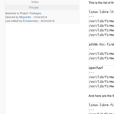
Votes
This is the list of
Private
linux-libre-lt
Attached to Project:
Packages
---

Opened by
Megver83
-
10/04/2018
Last edited by
Emulatorman
-
25/04/2018
/usr/lib/firmw
/usr/lib/firmw
/usr/lib/firmw
/usr/lib/firmw
ath9k-htc-firm
---

/usr/lib/firmw
/usr/lib/firmw
openfwwf

---

/usr/lib/firmw
/usr/lib/firmw
/usr/lib/firmw
And here are the fi
linux-libre-fi
---
