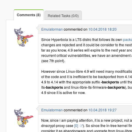
Comments (8)
Related Tasks (0/0)
Emulatorman
commented on
10.04.2018 18:20
Since Hyperbola is a LTS distro that follows its own
packa
changes are rejected and it could be consider to the next
far as you know, 4.9 series will expire to the next year a
recurrent critical vulnerabilities, we have an amendment 
(see 7th point).
However since Linux-libre 4.9 will need many modificatio
of the code and it is inefficient to be backported from 4.1
4.9 to 4.14 with the appropriate suffix
-backports
until th
lts
-backports
and linux-libre-lts-firmware
-backports
), b
4.9 since it is active for now.
Emulatorman
commented on
10.04.2018 19:27
Now, since i am paying attention, it is a new project, not 
dnscrypt-proxy case
[0]
). So since the in-tree kernel
consider it as abandonware and upgrade from linux-libre-l