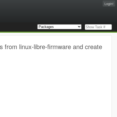
Login!
s from linux-libre-firmware and create