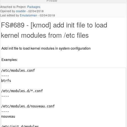
Private
Attached to Project:
Packages
Opened by
coadde
-
02/04/2018
Last edited by
Emulatorman
-
02/04/2018
FS#689 - [kmod] add init file to load
kernel modules from /etc files
Add init file to load kernel modules in system configuration
Examples:
/etc/modules.conf

----

btrfs

/etc/modules.d/*.conf

----

/etc/modules.d/nouveau.conf

----

nouveau

/etc/init.d/modules
