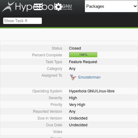
Status
Closed
Percent Complete
100%
Task Type
Feature Request
Category
Any
Assigned To
Emulatorman
Operating System
Hyperbola GNU/Linux-libre
Severity
High
Priority
Very High
Reported Version
Any
Due in Version
Undecided
Due Date
Undecided
Votes