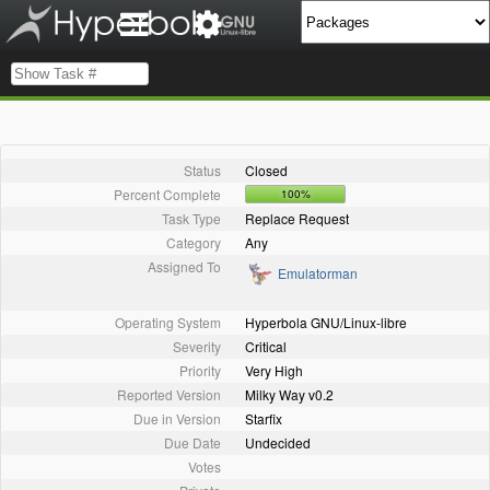
Status
Closed
Percent Complete
100%
Task Type
Replace Request
Category
Any
Assigned To
Emulatorman
Operating System
Hyperbola GNU/Linux-libre
Severity
Critical
Priority
Very High
Reported Version
Milky Way v0.2
Due in Version
Starfix
Due Date
Undecided
Votes