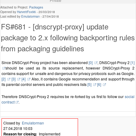
Private
Attached to Project:
Packages
Opened by
HarvettFox96
-
20/03/2018
Last edited by
Emulatorman
-
27/04/2018
FS#681 - [dnscrypt-proxy] update
package to 2.x following backporting rules
from packaging guidelines
Since DNSCrypt-Proxy project has been abandoned
[0]
, DNSCrypt-Proxy 2
[1]
should be used as its source replacement, however DNSCrypt-Proxy 2
contains support for unsafe and dangerous for privacy protocols such as Google.
[2]
[3]
[4]
Also, it contains Google recommendation and support through
its parental control servers and public resolvers lists
[5]
[6]
Therefore DNSCrypt-Proxy 2 requires be re-forked by us first to follow our
social
contract
.
Closed by
Emulatorman
27.04.2018 10:03
Reason for closing:
Implemented