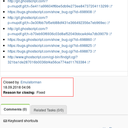
http://git.ghostscript.com/?
p=mupdf.git;h=5e411a99604ff6be5db9e273ee84737204113299
https://bugs.ghostscript.com/show_bug.cgi?id=698908
http://git.ghostscript.com/?
p=mupdf.git;h=3e30fbb7bf5efd88df431e366492356e7eb969ec
http://git.ghostscript.com/?
p=mupdf.git;h=b70eb93f6936c03d8af52040bbca4d4a7db39079
https://bugs.ghostscript.com/show_bug.cgi?id=698860
https://bugs.ghostscript.com/show_bug.cgi?id=698825
https://bugs.ghostscript.com/show_bug.cgi?id=698873
http://www.ghostscript.com/cgi-bin/findgit.cgi?
321ba1de287016b0036bf4a56ce774ad11763384
Closed by
Emulatorman
18.09.2018 04:06
Reason for closing:
Fixed
Comments (0)
Related Tasks (0/0)
Keyboard shortcuts