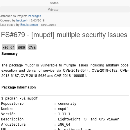
Votes
Private
Attached to Project:
Packages
Opened by
heckyel
-
19/03/2018
Last edited by
Emulatorman
-
18/09/2018
FS#679 - [mupdf] multiple security issues
Summary
The package mupdf is vulnerable to multiple issues including arbitrary code
execution and denial of service via CVE-2018-6544, CVE-2018-6192, CVE-
2018-6187, CVE-2018-5686 and CVE-2018-1000051.
Package Information
$ pacman -Si mupdf

Repositorio               : community

Nombre                    : mupdf

Versión                   : 1.11-1

Descripción               : Lightweight PDF and XPS viewer

Arquitectura              : x86_64

URL                       : http://mupdf.com
