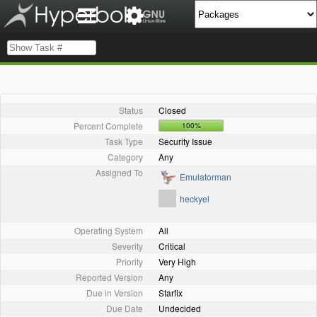
Status
Closed
Percent Complete
100%
Task Type
Security Issue
Category
Any
Assigned To
Emulatorman
heckyel
Operating System
All
Severity
Critical
Priority
Very High
Reported Version
Any
Due in Version
Starfix
Due Date
Undecided