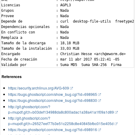
Licencias                 : AGPL3

Grupos                    : Nada

Provee                    : Nada

Depende de                : curl  desktop-file-utils  freetype2
Dependencias opcionales   : Nada

En conflicto con          : Nada

Remplaza a                : Nada

Tamaño de la descarga     : 18,18 MiB

Tamaño de la instalación  : 33,03 MiB

Encargado                 : Christian Hesse <arch@eworm.de>

Fecha de creación         : mar 11 abr 2017 05:22:41 -05

References
https://security.archlinux.org/AVG-609
https://bugs.ghostscript.com/show_bug.cgi?id=698965
https://bugs.ghostscript.com/show_bug.cgi?id=698830
http://git.ghostscript.com/?
p=mupdf.git;h=b03def134988da8c800adac1a38a41a1f09a1d89
http://git.ghostscript.com/?
p=mupdf.git;h=26527eef77b3e51c2258c8e40845bfbc015e405d
https://bugs.ghostscript.com/show_bug.cgi?id=698916