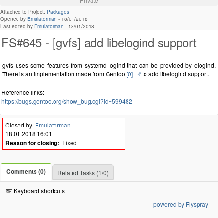
Private
Attached to Project:
Packages
Opened by
Emulatorman
-
18/01/2018
Last edited by
Emulatorman
-
18/01/2018
FS#645 - [gvfs] add libelogind support
gvfs uses some features from systemd-logind that can be provided by elogind.
There is an implementation made from Gentoo
[0]
to add libelogind support.
Reference links:
https://bugs.gentoo.org/show_bug.cgi?id=599482
Closed by
Emulatorman
18.01.2018 16:01
Reason for closing:
Fixed
Comments (0)
Related Tasks (1/0)
Keyboard shortcuts
powered by Flyspray