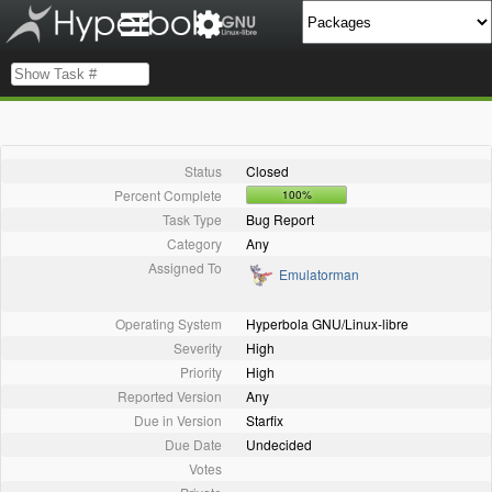
Status
Closed
Percent Complete
100%
Task Type
Bug Report
Category
Any
Assigned To
Emulatorman
Operating System
Hyperbola GNU/Linux-libre
Severity
High
Priority
High
Reported Version
Any
Due in Version
Starfix
Due Date
Undecided
Votes