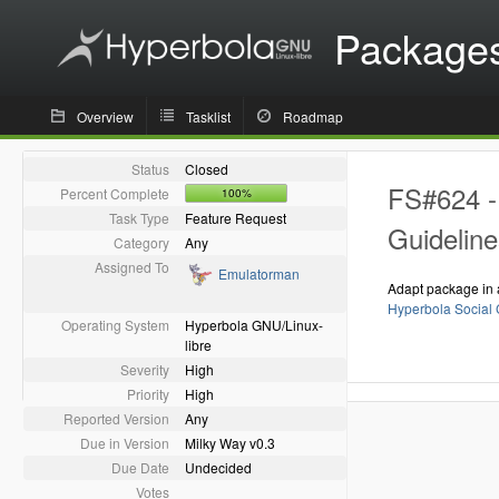
Package
Overview
Tasklist
Roadmap
Status
Closed
FS#624 - 
Percent Complete
100%
Task Type
Feature Request
Guideline
Category
Any
Assigned To
Emulatorman
Adapt package in 
Hyperbola Social 
Operating System
Hyperbola GNU/Linux-
libre
Severity
High
Priority
High
Reported Version
Any
Due in Version
Milky Way v0.3
Due Date
Undecided
Votes