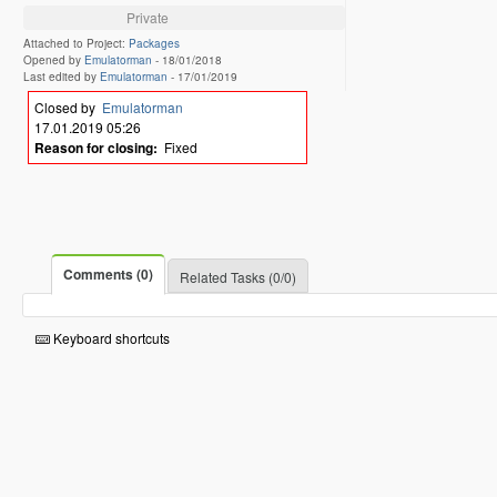
Private
Attached to Project:
Packages
Opened by
Emulatorman
-
18/01/2018
Last edited by
Emulatorman
-
17/01/2019
Closed by
Emulatorman
17.01.2019 05:26
Reason for closing:
Fixed
Comments (0)
Related Tasks (0/0)
Keyboard shortcuts