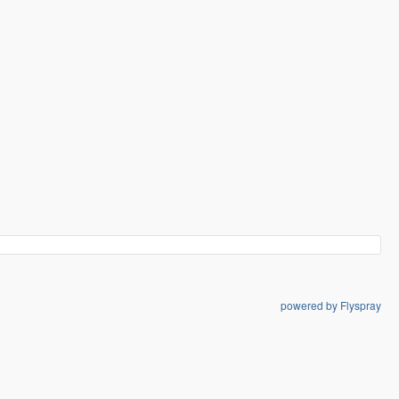
powered by Flyspray