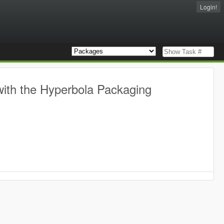
Login!
with the Hyperbola Packaging