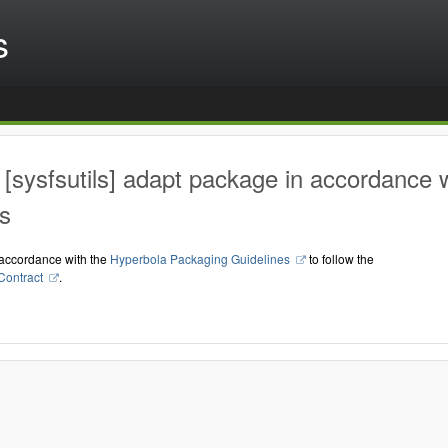
s
[sysfsutils] adapt package in accordance 
s
accordance with the
Hyperbola Packaging Guidelines
to follow the
Contract
.