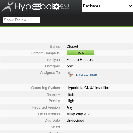
Status
Closed
Percent Complete
100%
Task Type
Feature Request
Category
Any
Assigned To
Emulatorman
Operating System
Hyperbola GNU/Linux-libre
Severity
High
Priority
High
Reported Version
Any
Due in Version
Milky Way v0.3
Due Date
Undecided
Votes