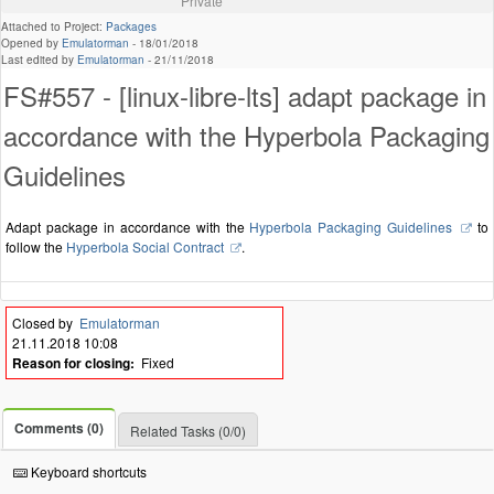
Private
Attached to Project:
Packages
Opened by
Emulatorman
-
18/01/2018
Last edited by
Emulatorman
-
21/11/2018
FS#557 - [linux-libre-lts] adapt package in
accordance with the Hyperbola Packaging
Guidelines
Adapt package in accordance with the
Hyperbola Packaging Guidelines
to
follow the
Hyperbola Social Contract
.
Closed by
Emulatorman
21.11.2018 10:08
Reason for closing:
Fixed
Comments (0)
Related Tasks (0/0)
Keyboard shortcuts