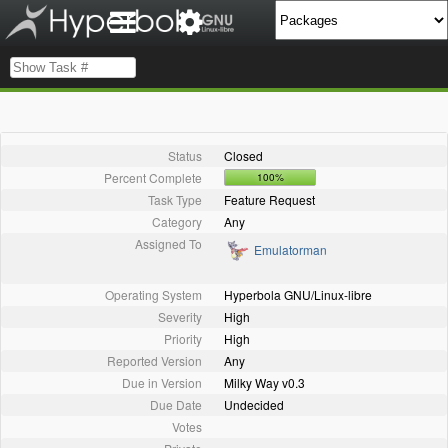
Status
Closed
Percent Complete
100%
Task Type
Feature Request
Category
Any
Assigned To
Emulatorman
Operating System
Hyperbola GNU/Linux-libre
Severity
High
Priority
High
Reported Version
Any
Due in Version
Milky Way v0.3
Due Date
Undecided
Votes