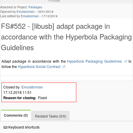
Private
Attached to Project:
Packages
Opened by
Emulatorman
-
18/01/2018
Last edited by
Emulatorman
-
17/12/2018
FS#552 - [libusb] adapt package in
accordance with the Hyperbola Packaging
Guidelines
Adapt package in accordance with the
Hyperbola Packaging Guidelines
to
follow the
Hyperbola Social Contract
.
Closed by
Emulatorman
17.12.2018 11:51
Reason for closing:
Fixed
Comments (0)
Related Tasks (0/0)
Keyboard shortcuts