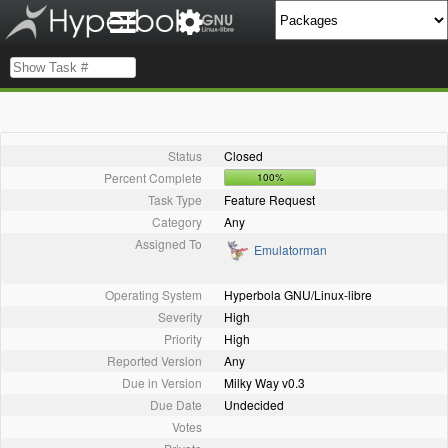
Status
Closed
Percent Complete
100%
Task Type
Feature Request
Category
Any
Assigned To
Emulatorman
Operating System
Hyperbola GNU/Linux-libre
Severity
High
Priority
High
Reported Version
Any
Due in Version
Milky Way v0.3
Due Date
Undecided
Votes