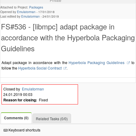
Private
Attached to Project:
Packages
Opened by
Emulatorman
-
17/01/2018
Last edited by
Emulatorman
-
24/01/2019
FS#536 - [libmpc] adapt package in
accordance with the Hyperbola Packaging
Guidelines
Adapt package in accordance with the
Hyperbola Packaging Guidelines
to
follow the
Hyperbola Social Contract
.
Closed by
Emulatorman
24.01.2019 00:03
Reason for closing:
Fixed
Comments (0)
Related Tasks (0/0)
Keyboard shortcuts