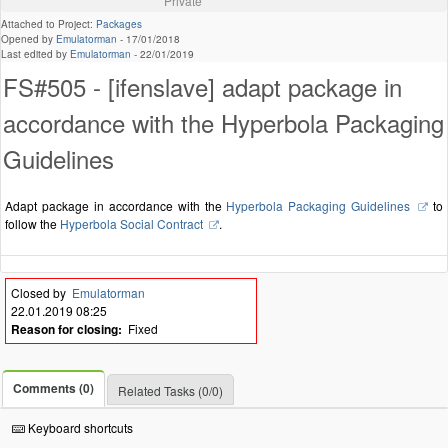
Private
Attached to Project:
Packages
Opened by
Emulatorman
-
17/01/2018
Last edited by
Emulatorman
-
22/01/2019
FS#505 - [ifenslave] adapt package in
accordance with the Hyperbola Packaging
Guidelines
Adapt package in accordance with the
Hyperbola Packaging Guidelines
to
follow the
Hyperbola Social Contract
.
Closed by
Emulatorman
22.01.2019 08:25
Reason for closing:
Fixed
Comments (0)
Related Tasks (0/0)
Keyboard shortcuts