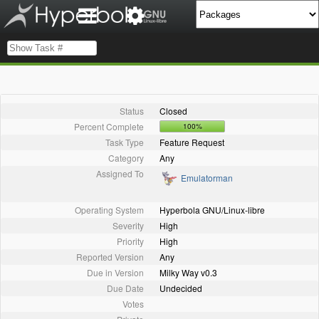
Status
Closed
Percent Complete
100%
Task Type
Feature Request
Category
Any
Assigned To
Emulatorman
Operating System
Hyperbola GNU/Linux-libre
Severity
High
Priority
High
Reported Version
Any
Due in Version
Milky Way v0.3
Due Date
Undecided
Votes