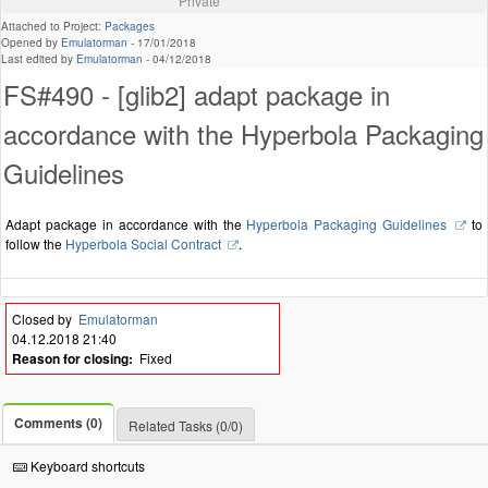
Private
Attached to Project:
Packages
Opened by
Emulatorman
-
17/01/2018
Last edited by
Emulatorman
-
04/12/2018
FS#490 - [glib2] adapt package in
accordance with the Hyperbola Packaging
Guidelines
Adapt package in accordance with the
Hyperbola Packaging Guidelines
to
follow the
Hyperbola Social Contract
.
Closed by
Emulatorman
04.12.2018 21:40
Reason for closing:
Fixed
Comments (0)
Related Tasks (0/0)
Keyboard shortcuts