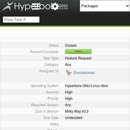
Status
Closed
Percent Complete
100%
Task Type
Feature Request
Category
Any
Assigned To
Emulatorman
Operating System
Hyperbola GNU/Linux-libre
Severity
High
Priority
High
Reported Version
Any
Due in Version
Milky Way v0.3
Due Date
Undecided
Votes