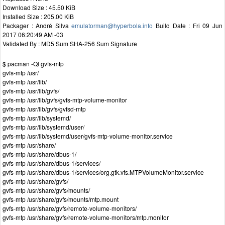
Download Size : 45.50 KiB
Installed Size : 205.00 KiB
Packager : André Silva
emulatorman@hyperbola.info
Build Date : Fri 09 Jun
2017 06:20:49 AM -03
Validated By : MD5 Sum SHA-256 Sum Signature
$ pacman -Ql gvfs-mtp
gvfs-mtp /usr/
gvfs-mtp /usr/lib/
gvfs-mtp /usr/lib/gvfs/
gvfs-mtp /usr/lib/gvfs/gvfs-mtp-volume-monitor
gvfs-mtp /usr/lib/gvfs/gvfsd-mtp
gvfs-mtp /usr/lib/systemd/
gvfs-mtp /usr/lib/systemd/user/
gvfs-mtp /usr/lib/systemd/user/gvfs-mtp-volume-monitor.service
gvfs-mtp /usr/share/
gvfs-mtp /usr/share/dbus-1/
gvfs-mtp /usr/share/dbus-1/services/
gvfs-mtp /usr/share/dbus-1/services/org.gtk.vfs.MTPVolumeMonitor.service
gvfs-mtp /usr/share/gvfs/
gvfs-mtp /usr/share/gvfs/mounts/
gvfs-mtp /usr/share/gvfs/mounts/mtp.mount
gvfs-mtp /usr/share/gvfs/remote-volume-monitors/
gvfs-mtp /usr/share/gvfs/remote-volume-monitors/mtp.monitor