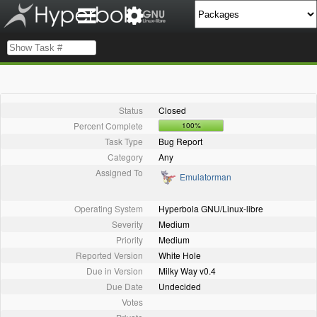
Status
Closed
Percent Complete
100%
Task Type
Bug Report
Category
Any
Assigned To
Emulatorman
Operating System
Hyperbola GNU/Linux-libre
Severity
Medium
Priority
Medium
Reported Version
White Hole
Due in Version
Milky Way v0.4
Due Date
Undecided
Votes