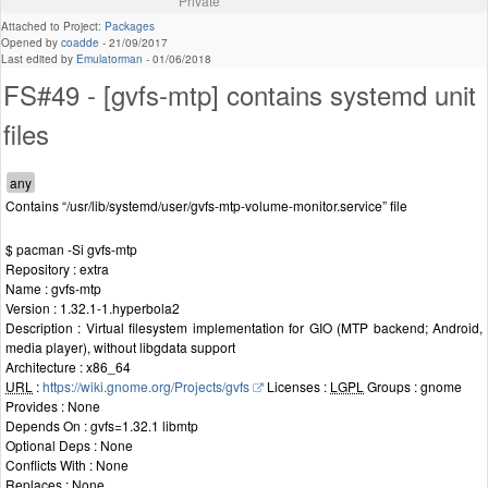
Private
Attached to Project:
Packages
Opened by
coadde
-
21/09/2017
Last edited by
Emulatorman
-
01/06/2018
FS#49 - [gvfs-mtp] contains systemd unit
files
Contains “/usr/lib/systemd/user/gvfs-mtp-volume-monitor.service” file
$ pacman -Si gvfs-mtp
Repository : extra
Name : gvfs-mtp
Version : 1.32.1-1.hyperbola2
Description : Virtual filesystem implementation for GIO (MTP backend; Android,
media player), without libgdata support
Architecture : x86_64
URL
:
https://wiki.gnome.org/Projects/gvfs
Licenses :
LGPL
Groups : gnome
Provides : None
Depends On : gvfs=1.32.1 libmtp
Optional Deps : None
Conflicts With : None
Replaces : None