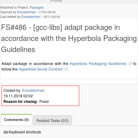
Private
Attached to Project:
Packages
Opened by
Emulatorman
-
17/01/2018
Last edited by
Emulatorman
-
19/11/2018
FS#486 - [gcc-libs] adapt package in
accordance with the Hyperbola Packaging
Guidelines
Adapt package in accordance with the
Hyperbola Packaging Guidelines
to
follow the
Hyperbola Social Contract
.
Closed by
Emulatorman
19.11.2018 02:02
Reason for closing:
Fixed
Comments (0)
Related Tasks (0/0)
Keyboard shortcuts