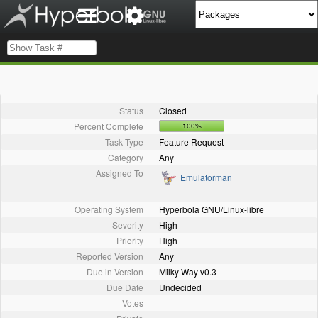
Status
Closed
Percent Complete
100%
Task Type
Feature Request
Category
Any
Assigned To
Emulatorman
Operating System
Hyperbola GNU/Linux-libre
Severity
High
Priority
High
Reported Version
Any
Due in Version
Milky Way v0.3
Due Date
Undecided
Votes