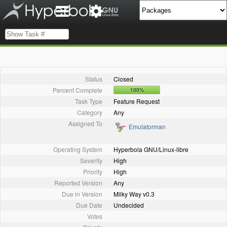
Status
Closed
Percent Complete
100%
Task Type
Feature Request
Category
Any
Assigned To
Emulatorman
Operating System
Hyperbola GNU/Linux-libre
Severity
High
Priority
High
Reported Version
Any
Due in Version
Milky Way v0.3
Due Date
Undecided
Votes