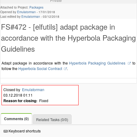
Private
Attached to Project:
Packages
Opened by
Emulatorman
-
17/01/2018
Last edited by
Emulatorman
-
03/12/2018
FS#472 - [elfutils] adapt package in
accordance with the Hyperbola Packaging
Guidelines
Adapt package in accordance with the
Hyperbola Packaging Guidelines
to
follow the
Hyperbola Social Contract
.
Closed by
Emulatorman
03.12.2018 01:11
Reason for closing:
Fixed
Comments (0)
Related Tasks (0/0)
Keyboard shortcuts