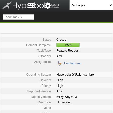
Status
Closed
Percent Complete
100%
Task Type
Feature Request
Category
Any
Assigned To
Emulatorman
Operating System
Hyperbola GNU/Linux-libre
Severity
High
Priority
High
Reported Version
Any
Due in Version
Milky Way v0.3
Due Date
Undecided
Votes