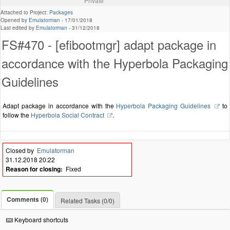
Private
Attached to Project:
Packages
Opened by
Emulatorman
-
17/01/2018
Last edited by
Emulatorman
-
31/12/2018
FS#470 - [efibootmgr] adapt package in
accordance with the Hyperbola Packaging
Guidelines
Adapt package in accordance with the
Hyperbola Packaging Guidelines
to
follow the
Hyperbola Social Contract
.
Closed by
Emulatorman
31.12.2018 20:22
Reason for closing:
Fixed
Comments (0)
Related Tasks (0/0)
Keyboard shortcuts