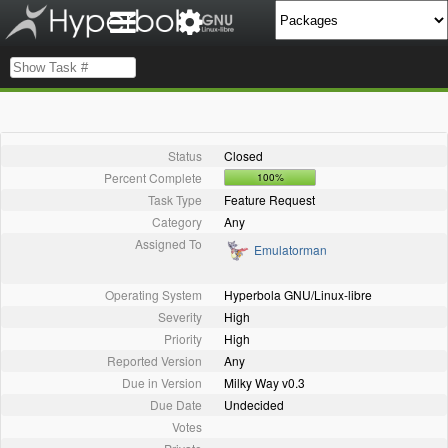
Status
Closed
Percent Complete
100%
Task Type
Feature Request
Category
Any
Assigned To
Emulatorman
Operating System
Hyperbola GNU/Linux-libre
Severity
High
Priority
High
Reported Version
Any
Due in Version
Milky Way v0.3
Due Date
Undecided
Votes