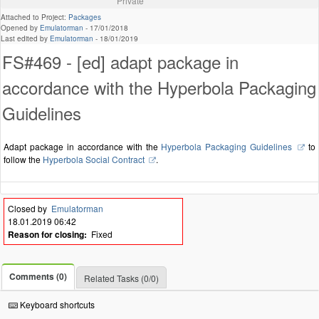
Private
Attached to Project:
Packages
Opened by
Emulatorman
-
17/01/2018
Last edited by
Emulatorman
-
18/01/2019
FS#469 - [ed] adapt package in
accordance with the Hyperbola Packaging
Guidelines
Adapt package in accordance with the
Hyperbola Packaging Guidelines
to
follow the
Hyperbola Social Contract
.
Closed by
Emulatorman
18.01.2019 06:42
Reason for closing:
Fixed
Comments (0)
Related Tasks (0/0)
Keyboard shortcuts