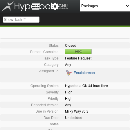
Status
Closed
Percent Complete
100%
Task Type
Feature Request
Category
Any
Assigned To
Emulatorman
Operating System
Hyperbola GNU/Linux-libre
Severity
High
Priority
High
Reported Version
Any
Due in Version
Milky Way v0.3
Due Date
Undecided
Votes