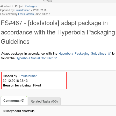
Private
Attached to Project:
Packages
Opened by
Emulatorman
-
17/01/2018
Last edited by
Emulatorman
-
30/12/2018
FS#467 - [dosfstools] adapt package in
accordance with the Hyperbola Packaging
Guidelines
Adapt package in accordance with the
Hyperbola Packaging Guidelines
to
follow the
Hyperbola Social Contract
.
Closed by
Emulatorman
30.12.2018 23:43
Reason for closing:
Fixed
Comments (0)
Related Tasks (0/0)
Keyboard shortcuts