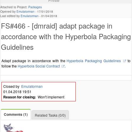
Private
Attached to Project:
Packages
Opened by
Emulatorman
-
17/01/2018
Last edited by
Emulatorman
-
01/04/2018
FS#466 - [dmraid] adapt package in
accordance with the Hyperbola Packaging
Guidelines
Adapt package in accordance with the
Hyperbola Packaging Guidelines
to
follow the
Hyperbola Social Contract
.
Closed by
Emulatorman
01.04.2018 19:51
Reason for closing:
Won't implement
Comments (1)
Related Tasks (0/0)