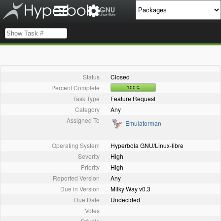
Status
Closed
Percent Complete
100%
Task Type
Feature Request
Category
Any
Assigned To
Emulatorman
Operating System
Hyperbola GNU/Linux-libre
Severity
High
Priority
High
Reported Version
Any
Due in Version
Milky Way v0.3
Due Date
Undecided
Votes