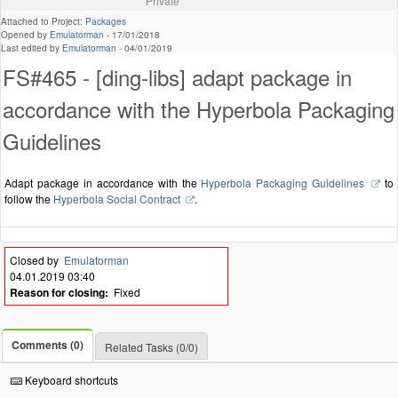
Private
Attached to Project:
Packages
Opened by
Emulatorman
-
17/01/2018
Last edited by
Emulatorman
-
04/01/2019
FS#465 - [ding-libs] adapt package in
accordance with the Hyperbola Packaging
Guidelines
Adapt package in accordance with the
Hyperbola Packaging Guidelines
to
follow the
Hyperbola Social Contract
.
Closed by
Emulatorman
04.01.2019 03:40
Reason for closing:
Fixed
Comments (0)
Related Tasks (0/0)
Keyboard shortcuts