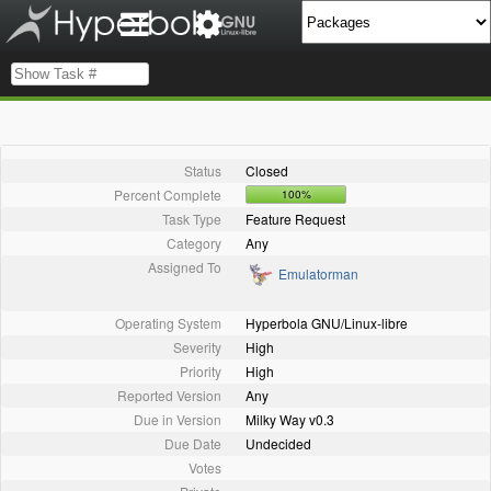
Status
Closed
Percent Complete
100%
Task Type
Feature Request
Category
Any
Assigned To
Emulatorman
Operating System
Hyperbola GNU/Linux-libre
Severity
High
Priority
High
Reported Version
Any
Due in Version
Milky Way v0.3
Due Date
Undecided
Votes