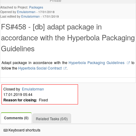
Private
Attached to Project:
Packages
Opened by
Emulatorman
-
17/01/2018
Last edited by
Emulatorman
-
17/01/2019
FS#458 - [db] adapt package in
accordance with the Hyperbola Packaging
Guidelines
Adapt package in accordance with the
Hyperbola Packaging Guidelines
to
follow the
Hyperbola Social Contract
.
Closed by
Emulatorman
17.01.2019 05:44
Reason for closing:
Fixed
Comments (0)
Related Tasks (0/0)
Keyboard shortcuts