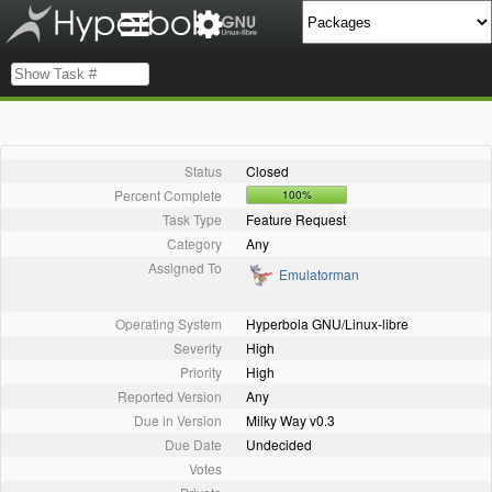
Status
Closed
Percent Complete
100%
Task Type
Feature Request
Category
Any
Assigned To
Emulatorman
Operating System
Hyperbola GNU/Linux-libre
Severity
High
Priority
High
Reported Version
Any
Due in Version
Milky Way v0.3
Due Date
Undecided
Votes