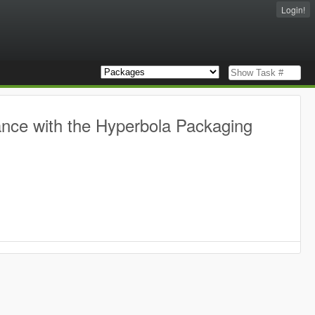
Login!
ance with the Hyperbola Packaging