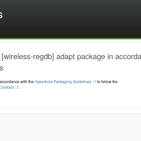
s
[wireless-regdb] adapt package in accord
s
accordance with the
Hyperbola Packaging Guidelines
to follow the
Contract
.