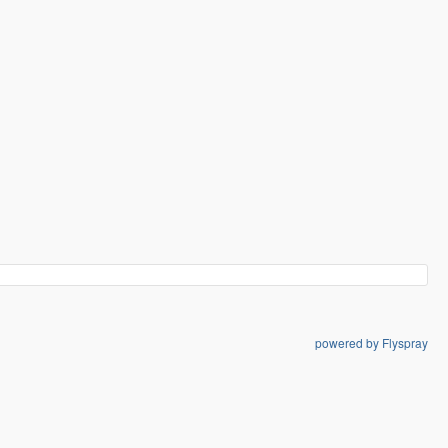
powered by Flyspray