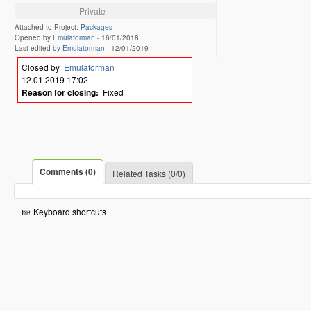
Private
Attached to Project:
Packages
Opened by
Emulatorman
-
16/01/2018
Last edited by
Emulatorman
-
12/01/2019
Closed by
Emulatorman
12.01.2019 17:02
Reason for closing:
Fixed
Comments (0)
Related Tasks (0/0)
Keyboard shortcuts