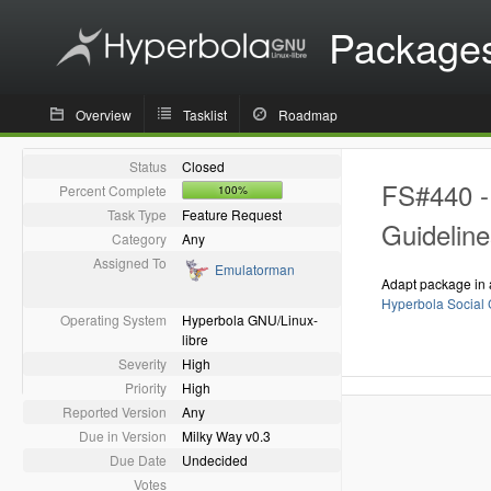
Package
Overview
Tasklist
Roadmap
Status
Closed
FS#440 - 
Percent Complete
100%
Task Type
Feature Request
Guideline
Category
Any
Assigned To
Emulatorman
Adapt package in 
Hyperbola Social 
Operating System
Hyperbola GNU/Linux-
libre
Severity
High
Priority
High
Reported Version
Any
Due in Version
Milky Way v0.3
Due Date
Undecided
Votes