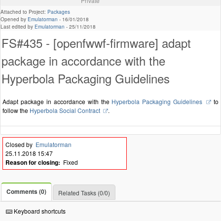
Private
Attached to Project:
Packages
Opened by
Emulatorman
-
16/01/2018
Last edited by
Emulatorman
-
25/11/2018
FS#435 - [openfwwf-firmware] adapt
package in accordance with the
Hyperbola Packaging Guidelines
Adapt package in accordance with the
Hyperbola Packaging Guidelines
to
follow the
Hyperbola Social Contract
.
Closed by
Emulatorman
25.11.2018 15:47
Reason for closing:
Fixed
Comments (0)
Related Tasks (0/0)
Keyboard shortcuts