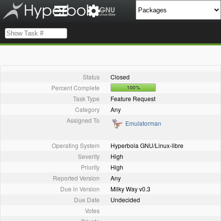
Status
Closed
Percent Complete
100%
Task Type
Feature Request
Category
Any
Assigned To
Emulatorman
Operating System
Hyperbola GNU/Linux-libre
Severity
High
Priority
High
Reported Version
Any
Due in Version
Milky Way v0.3
Due Date
Undecided
Votes