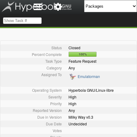
Status
Closed
Percent Complete
100%
Task Type
Feature Request
Category
Any
Assigned To
Emulatorman
Operating System
Hyperbola GNU/Linux-libre
Severity
High
Priority
High
Reported Version
Any
Due in Version
Milky Way v0.3
Due Date
Undecided
Votes