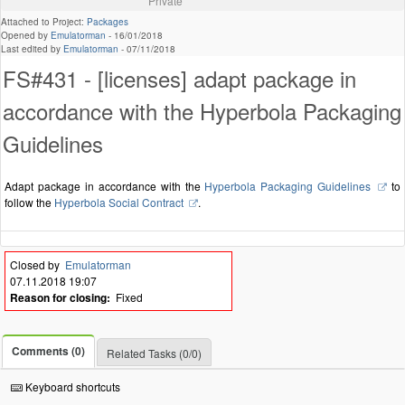
Private
Attached to Project:
Packages
Opened by
Emulatorman
-
16/01/2018
Last edited by
Emulatorman
-
07/11/2018
FS#431 - [licenses] adapt package in
accordance with the Hyperbola Packaging
Guidelines
Adapt package in accordance with the
Hyperbola Packaging Guidelines
to
follow the
Hyperbola Social Contract
.
Closed by
Emulatorman
07.11.2018 19:07
Reason for closing:
Fixed
Comments (0)
Related Tasks (0/0)
Keyboard shortcuts