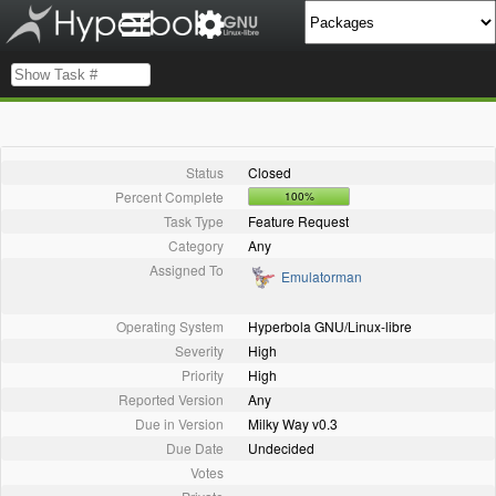
Status
Closed
Percent Complete
100%
Task Type
Feature Request
Category
Any
Assigned To
Emulatorman
Operating System
Hyperbola GNU/Linux-libre
Severity
High
Priority
High
Reported Version
Any
Due in Version
Milky Way v0.3
Due Date
Undecided
Votes