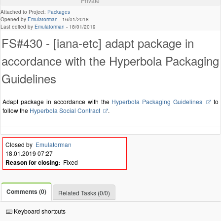
Private
Attached to Project:
Packages
Opened by
Emulatorman
-
16/01/2018
Last edited by
Emulatorman
-
18/01/2019
FS#430 - [iana-etc] adapt package in
accordance with the Hyperbola Packaging
Guidelines
Adapt package in accordance with the
Hyperbola Packaging Guidelines
to
follow the
Hyperbola Social Contract
.
Closed by
Emulatorman
18.01.2019 07:27
Reason for closing:
Fixed
Comments (0)
Related Tasks (0/0)
Keyboard shortcuts