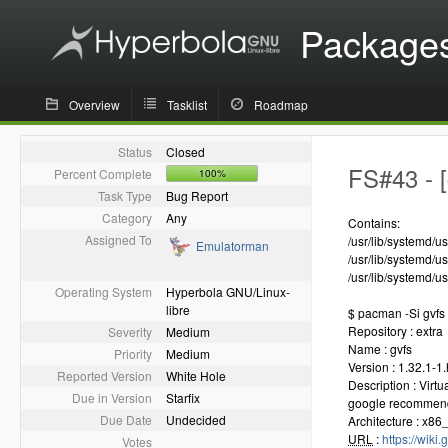
Package
Overview
Tasklist
Roadmap
Status
Closed
FS#43 - [
Percent Complete
100%
Task Type
Bug Report
Category
Any
Contains:
Assigned To
/usr/lib/systemd/u
Emulatorman
/usr/lib/systemd/u
/usr/lib/systemd/u
Operating System
Hyperbola GNU/Linux-
libre
$ pacman -Si gvfs
Repository : extra
Severity
Medium
Name : gvfs
Priority
Medium
Version : 1.32.1-1
Reported Version
White Hole
Description : Virt
Due in Version
Starfix
google recommen
Due Date
Undecided
Architecture : x86
URL
:
https://wiki
Votes