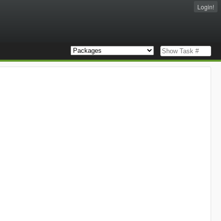
Login!