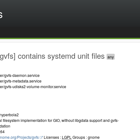
s
gvfs] contains systemd unit files
ser/gvfs-daemon.service
ser/gvfs-metadata.service
ser/gvfs-udisks2-volume-monitor.service
.hyperbola2
ual filesystem implementation for GIO, without libgdata support and gvfs-
dation
_64
.gnome.org/Projects/gvfs
Licenses :
LGPL
Groups : gnome