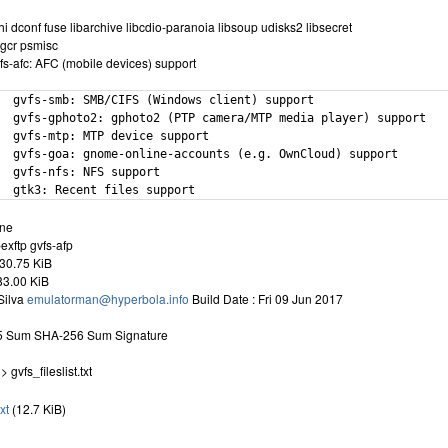
 dconf fuse libarchive libcdio-paranoia libsoup udisks2 libsecret
 gcr psmisc
fs-afc: AFC (mobile devices) support
  gvfs-smb: SMB/CIFS (Windows client) support

  gvfs-gphoto2: gphoto2 (PTP camera/MTP media player) support

  gvfs-mtp: MTP device support

  gvfs-goa: gnome-online-accounts (e.g. OwnCloud) support

  gvfs-nfs: NFS support

  gtk3: Recent files support
one
exftp gvfs-afp
30.75 KiB
083.00 KiB
Silva
emulatorman@hyperbola.info
Build Date : Fri 09 Jun 2017
D5 Sum SHA-256 Sum Signature
 gvfs_fileslist.txt
txt
(12.7 KiB)