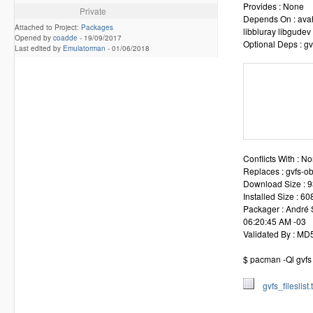
Provides : None
Private
Depends On : avahi
Attached to Project:
Packages
libbluray libgudev
Opened by
coadde
-
19/09/2017
Optional Deps : gv
Last edited by
Emulatorman
-
01/06/2018
              
              
              
              
              
              
Conflicts With : N
Replaces : gvfs-ob
Download Size : 9
Installed Size : 6
Packager : André 
06:20:45 AM -03
Validated By : M
$ pacman -Ql gvfs >
gvfs_fileslist.