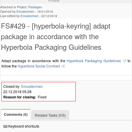
Private
Attached to Project:
Packages
Opened by
Emulatorman
-
16/01/2018
Last edited by
Emulatorman
-
22/12/2018
FS#429 - [hyperbola-keyring] adapt
package in accordance with the
Hyperbola Packaging Guidelines
Adapt package in accordance with the
Hyperbola Packaging Guidelines
to
follow the
Hyperbola Social Contract
.
Closed by
Emulatorman
22.12.2018 05:28
Reason for closing:
Fixed
Comments (0)
Related Tasks (0/0)
Keyboard shortcuts