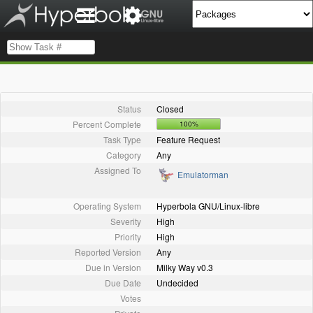
Status
Closed
Percent Complete
100%
Task Type
Feature Request
Category
Any
Assigned To
Emulatorman
Operating System
Hyperbola GNU/Linux-libre
Severity
High
Priority
High
Reported Version
Any
Due in Version
Milky Way v0.3
Due Date
Undecided
Votes