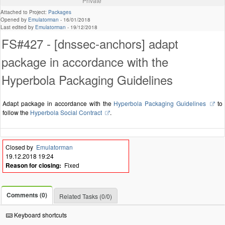
Private
Attached to Project:
Packages
Opened by
Emulatorman
-
16/01/2018
Last edited by
Emulatorman
-
19/12/2018
FS#427 - [dnssec-anchors] adapt
package in accordance with the
Hyperbola Packaging Guidelines
Adapt package in accordance with the
Hyperbola Packaging Guidelines
to
follow the
Hyperbola Social Contract
.
Closed by
Emulatorman
19.12.2018 19:24
Reason for closing:
Fixed
Comments (0)
Related Tasks (0/0)
Keyboard shortcuts