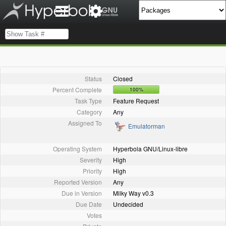
Status
Closed
Percent Complete
100%
Task Type
Feature Request
Category
Any
Assigned To
Emulatorman
Operating System
Hyperbola GNU/Linux-libre
Severity
High
Priority
High
Reported Version
Any
Due in Version
Milky Way v0.3
Due Date
Undecided
Votes