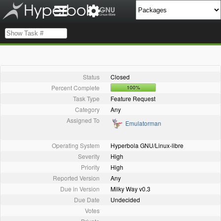
Status
Closed
Percent Complete
100%
Task Type
Feature Request
Category
Any
Assigned To
Emulatorman
Operating System
Hyperbola GNU/Linux-libre
Severity
High
Priority
High
Reported Version
Any
Due in Version
Milky Way v0.3
Due Date
Undecided
Votes