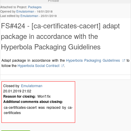
Private
Attached to Project:
Packages
Opened by
Emulatorman
-
16/01/2018
Last edited by
Emulatorman
-
20/01/2019
FS#424 - [ca-certificates-cacert] adapt
package in accordance with the
Hyperbola Packaging Guidelines
Adapt package in accordance with the
Hyperbola Packaging Guidelines
to
follow the
Hyperbola Social Contract
.
Closed by
Emulatorman
20.01.2019 21:02
Reason for closing:
Won't fix
Additional comments about closing:
ca-certificates-cacert was replaced by ca-
certificates