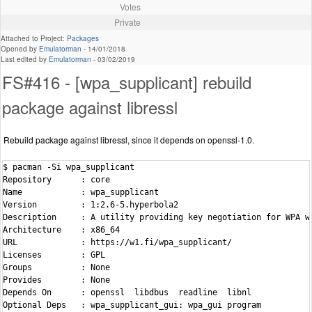
Votes
Private
Attached to Project:
Packages
Opened by
Emulatorman
-
14/01/2018
Last edited by
Emulatorman
-
03/02/2019
FS#416 - [wpa_supplicant] rebuild
package against libressl
Rebuild package against libressl, since it depends on openssl-1.0.
$ pacman -Si wpa_supplicant

Repository      : core

Name            : wpa_supplicant

Version         : 1:2.6-5.hyperbola2

Description     : A utility providing key negotiation for WPA wi
Architecture    : x86_64

URL             : https://w1.fi/wpa_supplicant/

Licenses        : GPL

Groups          : None

Provides        : None

Depends On      : openssl  libdbus  readline  libnl

Optional Deps   : wpa_supplicant_gui: wpa_gui program
