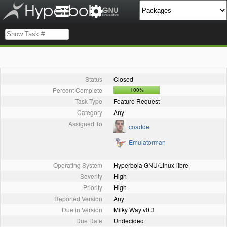
Status
Closed
Percent Complete
100%
Task Type
Feature Request
Category
Any
Assigned To
coadde
Emulatorman
Operating System
Hyperbola GNU/Linux-libre
Severity
High
Priority
High
Reported Version
Any
Due in Version
Milky Way v0.3
Due Date
Undecided