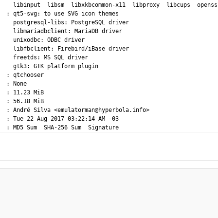
    libinput  libsm  libxkbcommon-x11  libproxy  libcups  openssl
  : qt5-svg: to use SVG icon themes

    postgresql-libs: PostgreSQL driver

    libmariadbclient: MariaDB driver

    unixodbc: ODBC driver

    libfbclient: Firebird/iBase driver

    freetds: MS SQL driver

    gtk3: GTK platform plugin

  : qtchooser

  : None

  : 11.23 MiB

  : 56.18 MiB

  : André Silva <emulatorman@hyperbola.info>

  : Tue 22 Aug 2017 03:22:14 AM -03
