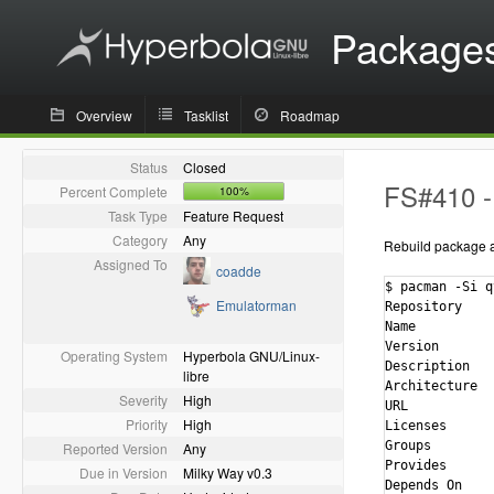
Package
Overview
Tasklist
Roadmap
Status
Closed
FS#410 - 
Percent Complete
100%
Task Type
Feature Request
Category
Any
Rebuild package ag
Assigned To
coadde
$ pacman -Si q
Emulatorman
Repository    
Name          
Version       
Operating System
Hyperbola GNU/Linux-
Description   
libre
Architecture  
Severity
High
URL           
Priority
High
Licenses      
Groups        
Reported Version
Any
Provides      
Due in Version
Milky Way v0.3
Depends On    