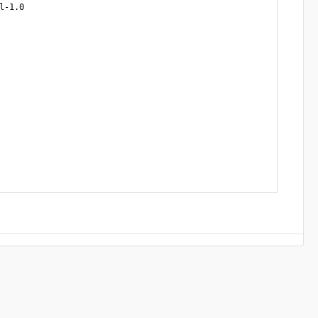
-1.0
