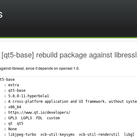
s
[qt5-base] rebuild package against libressl
ainst libressl, since it depends on openssl-1.0.
t5-base

  : extra

  : qt5-base

  : 5.8.0-11.hyperbola1

  : A cross-platform application and UI framework, without system
  : x86_64

  : https://www.qt.io/developers/

  : GPL3  LGPL3  FDL  custom

  : qt  qt5

  : None

  : libjpeg-turbo  xcb-util-keysyms  xcb-util-renderutil  libgl 