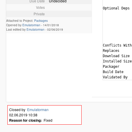
Due Date
Undecided
              
Votes
Optional Deps 
Private
              
              
Attached to Project:
Packages
              
Opened by
Emulatorman
-
14/01/2018
Last edited by
Emulatorman
-
02/06/2019
              
              
              
Conflicts With
Replaces      
Download Size 
Installed Size
Packager      
Build Date    
Closed by
Emulatorman
02.06.2019 10:38
Reason for closing:
Fixed