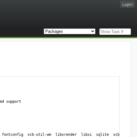
Login!
d support

 fontconfig  xcb-util-wm  libxrender  libxi  sqlite  xcb-util-ima