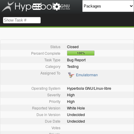
Status
Closed
Percent Complete
100%
Task Type
Bug Report
Category
Testing
Assigned To
Emulatorman
Operating System
Hyperbola GNU/Linux-libre
Severity
High
Priority
High
Reported Version
White Hole
Due in Version
Undecided
Due Date
Undecided
Votes