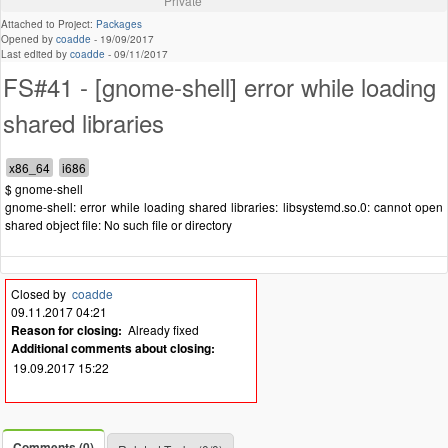
Private
Attached to Project:
Packages
Opened by
coadde
-
19/09/2017
Last edited by
coadde
-
09/11/2017
FS#41 - [gnome-shell] error while loading
shared libraries
$ gnome-shell
gnome-shell: error while loading shared libraries: libsystemd.so.0: cannot open
shared object file: No such file or directory
Closed by
coadde
09.11.2017 04:21
Reason for closing:
Already fixed
Additional comments about closing:
19.09.2017 15:22
Comments (0)