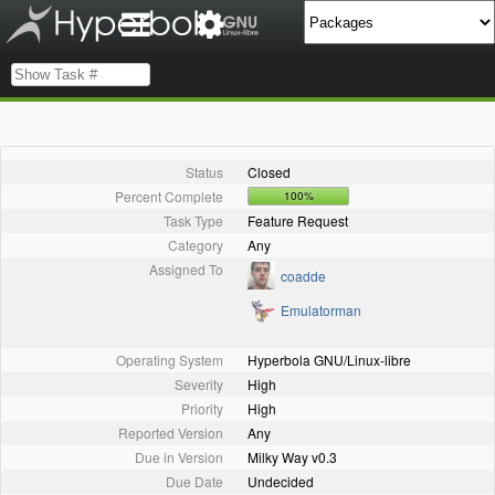
Status
Closed
Percent Complete
100%
Task Type
Feature Request
Category
Any
Assigned To
coadde
Emulatorman
Operating System
Hyperbola GNU/Linux-libre
Severity
High
Priority
High
Reported Version
Any
Due in Version
Milky Way v0.3
Due Date
Undecided