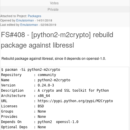
Votes
Private
Attached to Project:
Packages
Opened by
Emulatorman
-
14/01/2018
Last edited by
Emulatorman
-
02/06/2019
FS#408 - [python2-m2crypto] rebuild
package against libressl
Rebuild package against libressl, since it depends on openssl-1.0.
$ pacman -Si python2-m2crypto

Repository      : community

Name            : python2-m2crypto

Version         : 0.24.0-3

Description     : A crypto and SSL toolkit for Python

Architecture    : x86_64

URL             : https://pypi.python.org/pypi/M2Crypto

Licenses        : BSD

Groups          : None

Provides        : None

Depends On      : python2  openssl-1.0

Optional Deps   : None
