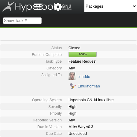
Status
Closed
Percent Complete
100%
Task Type
Feature Request
Category
Any
Assigned To
coadde
Emulatorman
Operating System
Hyperbola GNU/Linux-libre
Severity
High
Priority
High
Reported Version
Any
Due in Version
Milky Way v0.3
Due Date
Undecided