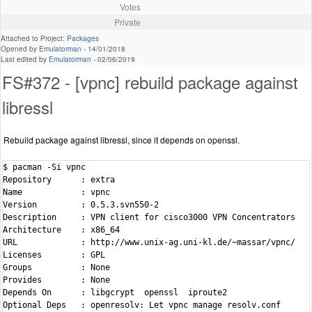
Votes
Private
Attached to Project:
Packages
Opened by
Emulatorman
-
14/01/2018
Last edited by
Emulatorman
-
02/06/2019
FS#372 - [vpnc] rebuild package against
libressl
Rebuild package against libressl, since it depends on openssl.
$ pacman -Si vpnc

Repository      : extra

Name            : vpnc

Version         : 0.5.3.svn550-2

Description     : VPN client for cisco3000 VPN Concentrators

Architecture    : x86_64

URL             : http://www.unix-ag.uni-kl.de/~massar/vpnc/

Licenses        : GPL

Groups          : None

Provides        : None

Depends On      : libgcrypt  openssl  iproute2

Optional Deps   : openresolv: Let vpnc manage resolv.conf
