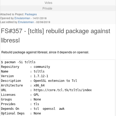
Votes
Private
Attached to Project:
Packages
Opened by
Emulatorman
-
14/01/2018
Last edited by
Emulatorman
-
02/06/2019
FS#357 - [tcltls] rebuild package against
libressl
Rebuild package against libressl, since it depends on openssl.
$ pacman -Si tcltls

Repository      : community

Name            : tcltls

Version         : 1.7.12-1

Description     : OpenSSL extension to Tcl

Architecture    : x86_64

URL             : https://core.tcl.tk/tcltls/index

Licenses        : GPL

Groups          : None

Provides        : tls

Depends On      : tcl  openssl  awk

Optional Deps   : None
