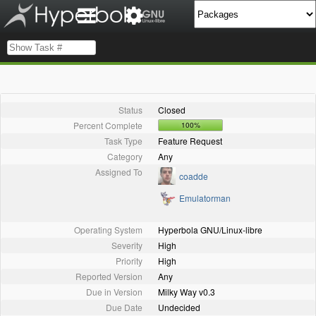
Status
Closed
Percent Complete
100%
Task Type
Feature Request
Category
Any
Assigned To
coadde
Emulatorman
Operating System
Hyperbola GNU/Linux-libre
Severity
High
Priority
High
Reported Version
Any
Due in Version
Milky Way v0.3
Due Date
Undecided