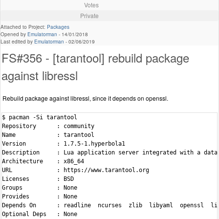
Votes
Private
Attached to Project:
Packages
Opened by
Emulatorman
-
14/01/2018
Last edited by
Emulatorman
-
02/06/2019
FS#356 - [tarantool] rebuild package
against libressl
Rebuild package against libressl, since it depends on openssl.
$ pacman -Si tarantool

Repository      : community

Name            : tarantool

Version         : 1.7.5-1.hyperbola1

Description     : Lua application server integrated with a datab
Architecture    : x86_64

URL             : https://www.tarantool.org

Licenses        : BSD

Groups          : None

Provides        : None

Depends On      : readline  ncurses  zlib  libyaml  openssl  lib
Optional Deps   : None
