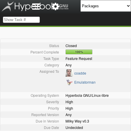
Status
Closed
Percent Complete
100%
Task Type
Feature Request
Category
Any
Assigned To
coadde
Emulatorman
Operating System
Hyperbola GNU/Linux-libre
Severity
High
Priority
High
Reported Version
Any
Due in Version
Milky Way v0.3
Due Date
Undecided