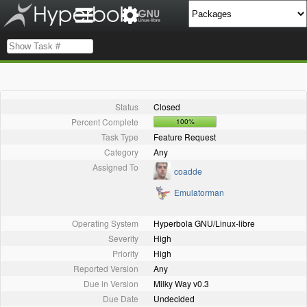
Status
Closed
Percent Complete
100%
Task Type
Feature Request
Category
Any
Assigned To
coadde
Emulatorman
Operating System
Hyperbola GNU/Linux-libre
Severity
High
Priority
High
Reported Version
Any
Due in Version
Milky Way v0.3
Due Date
Undecided