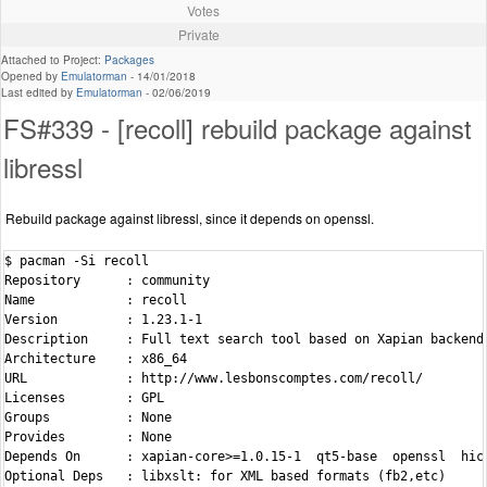
Votes
Private
Attached to Project:
Packages
Opened by
Emulatorman
-
14/01/2018
Last edited by
Emulatorman
-
02/06/2019
FS#339 - [recoll] rebuild package against
libressl
Rebuild package against libressl, since it depends on openssl.
$ pacman -Si recoll

Repository      : community

Name            : recoll

Version         : 1.23.1-1

Description     : Full text search tool based on Xapian backend

Architecture    : x86_64

URL             : http://www.lesbonscomptes.com/recoll/

Licenses        : GPL

Groups          : None

Provides        : None

Depends On      : xapian-core>=1.0.15-1  qt5-base  openssl  hico
Optional Deps   : libxslt: for XML based formats (fb2,etc)
