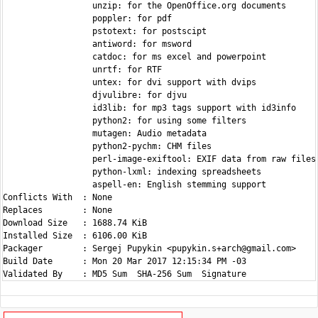
                  unzip: for the OpenOffice.org documents

                  poppler: for pdf

                  pstotext: for postscipt

                  antiword: for msword

                  catdoc: for ms excel and powerpoint

                  unrtf: for RTF

                  untex: for dvi support with dvips

                  djvulibre: for djvu

                  id3lib: for mp3 tags support with id3info

                  python2: for using some filters

                  mutagen: Audio metadata

                  python2-pychm: CHM files

                  perl-image-exiftool: EXIF data from raw files

                  python-lxml: indexing spreadsheets

                  aspell-en: English stemming support

Conflicts With  : None

Replaces        : None

Download Size   : 1688.74 KiB

Installed Size  : 6106.00 KiB

Packager        : Sergej Pupykin <pupykin.s+arch@gmail.com>

Build Date      : Mon 20 Mar 2017 12:15:34 PM -03
