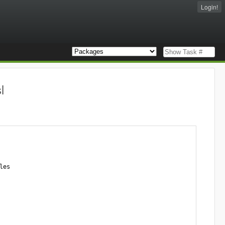
Login!
l
es
