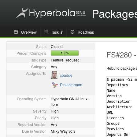
Package
Overview
Tasklist
Roadmap
Status
Closed
FS#280 - 
Percent Complete
100%
Task Type
Feature Request
Category
Any
Rebuild package ag
Assigned To
coadde
$ pacman -Si m
Emulatorman
Repository    
Name          
Version       
Operating System
Hyperbola GNU/Linux-
Description   
libre
Architecture  
Severity
High
URL           
Priority
High
Licenses      
Groups        
Reported Version
Any
Provides      
Due in Version
Milky Way v0.3
Depends On    