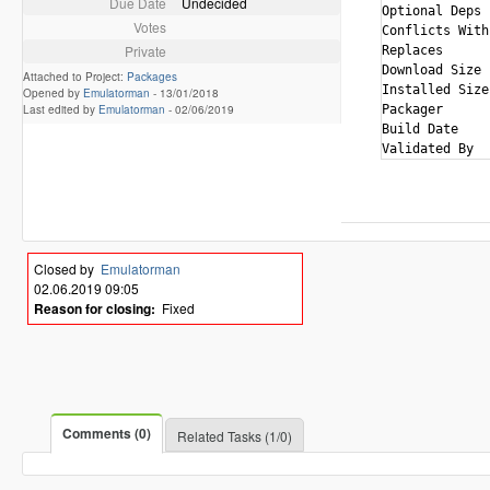
Due Date
Undecided
Optional Deps 
Votes
Conflicts With
Private
Replaces      
Download Size 
Attached to Project:
Packages
Installed Size
Opened by
Emulatorman
-
13/01/2018
Last edited by
Emulatorman
-
02/06/2019
Packager      
Build Date    
Closed by
Emulatorman
02.06.2019 09:05
Reason for closing:
Fixed
Comments (0)
Related Tasks (1/0)