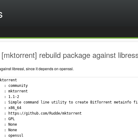
s
[mktorrent] rebuild package against libress
ainst libressl, since it depends on openssl.
ktorrent

  : community

  : mktorrent

  : 1.1-2

  : Simple command line utility to create BitTorrent metainfo fil
  : x86_64

  : https://github.com/Rudde/mktorrent

  : GPL

  : None

  : None

  : openssl
