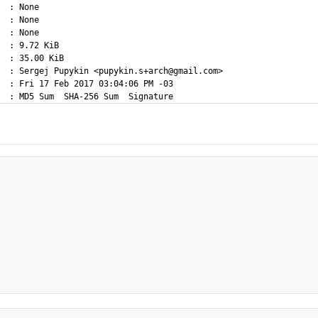
  : None

  : None

  : None

  : 9.72 KiB

  : 35.00 KiB

  : Sergej Pupykin <pupykin.s+arch@gmail.com>

  : Fri 17 Feb 2017 03:04:06 PM -03
