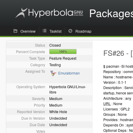
Package
Overview
Tasklist
Roadmap
Status
Closed
FS#26 - [
Percent Complete
100%
Task Type
Feature Request
Category
Testing
$ pacman -Si hos
Assigned To
Repository : comm
Emulatorman
Name : hostname-
Version : 0.1-1
Operating System
Hyperbola GNU/Linux-
Description : Serv
libre
startup, hence sen
Architecture : any
Severity
Medium
URL
: None
Priority
Medium
Licenses : GPL2
Reported Version
White Hole
Groups : None
Due in Version
Undecided
Provides : hostna
Due Date
Undecided
Depends On : sys
Optional Deps : N
Votes