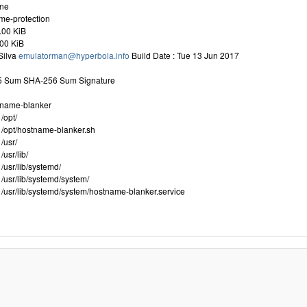
one
me-protection
.00 KiB
.00 KiB
Silva
emulatorman@hyperbola.info
Build Date : Tue 13 Jun 2017
D5 Sum SHA-256 Sum Signature
tname-blanker
/opt/
/opt/hostname-blanker.sh
/usr/
usr/lib/
/usr/lib/systemd/
/usr/lib/systemd/system/
/usr/lib/systemd/system/hostname-blanker.service