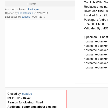
Conflicts With : N
Private
Replaces : hostna
Attached to Project:
Packages
Download Size : 3
Opened by
Emulatorman
-
12/09/2017
Installed Size : 25
Last edited by
coadde
-
09/11/2017
Packager : André 
02:48:08 PM -03
Validated By : M
$ pacman -Ql hos
hostname-blanker 
hostname-blanker 
hostname-blanker 
hostname-blanker /
hostname-blanker 
hostname-blanker 
hostname-blanker 
Closed by
coadde
09.11.2017 04:42
Reason for closing:
Fixed
Additional comments about closing: