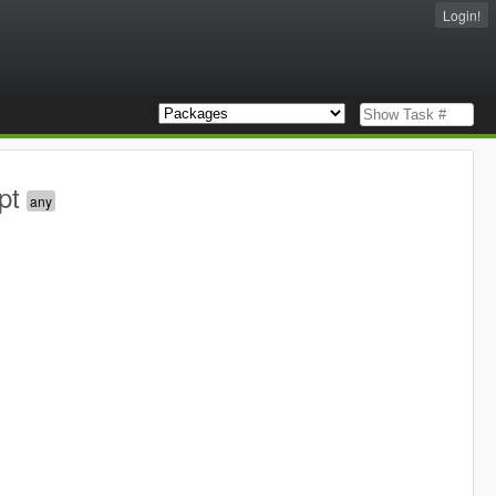
Login!
pt