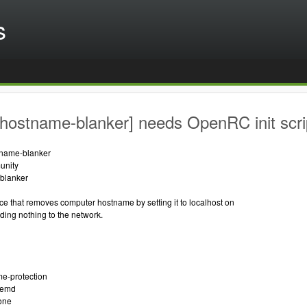
s
hostname-blanker] needs OpenRC init scri
tname-blanker
unity
blanker
ice that removes computer hostname by setting it to localhost on
ding nothing to the network.
me-protection
temd
one