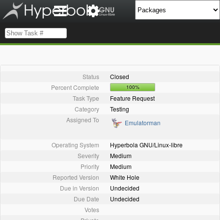
Status
Closed
Percent Complete
100%
Task Type
Feature Request
Category
Testing
Assigned To
Emulatorman
Operating System
Hyperbola GNU/Linux-libre
Severity
Medium
Priority
Medium
Reported Version
White Hole
Due in Version
Undecided
Due Date
Undecided
Votes