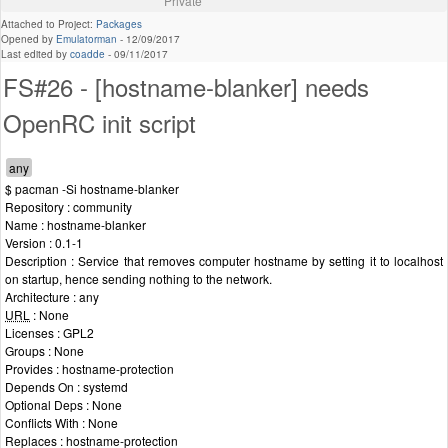
Private
Attached to Project:
Packages
Opened by
Emulatorman
-
12/09/2017
Last edited by
coadde
-
09/11/2017
FS#26 - [hostname-blanker] needs
OpenRC init script
$ pacman -Si hostname-blanker
Repository : community
Name : hostname-blanker
Version : 0.1-1
Description : Service that removes computer hostname by setting it to localhost
on startup, hence sending nothing to the network.
Architecture : any
URL
: None
Licenses : GPL2
Groups : None
Provides : hostname-protection
Depends On : systemd
Optional Deps : None
Conflicts With : None
Replaces : hostname-protection