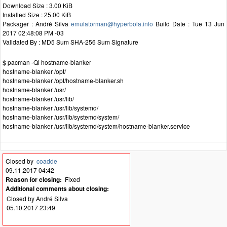
Download Size : 3.00 KiB
Installed Size : 25.00 KiB
Packager : André Silva
emulatorman@hyperbola.info
Build Date : Tue 13 Jun
2017 02:48:08 PM -03
Validated By : MD5 Sum SHA-256 Sum Signature
$ pacman -Ql hostname-blanker
hostname-blanker /opt/
hostname-blanker /opt/hostname-blanker.sh
hostname-blanker /usr/
hostname-blanker /usr/lib/
hostname-blanker /usr/lib/systemd/
hostname-blanker /usr/lib/systemd/system/
hostname-blanker /usr/lib/systemd/system/hostname-blanker.service
Closed by
coadde
09.11.2017 04:42
Reason for closing:
Fixed
Additional comments about closing:
Closed by André Silva
05.10.2017 23:49