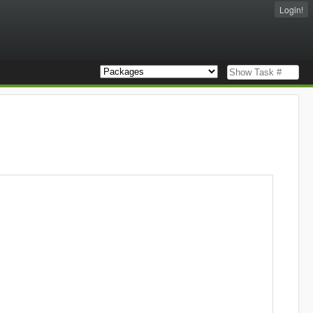
Login!