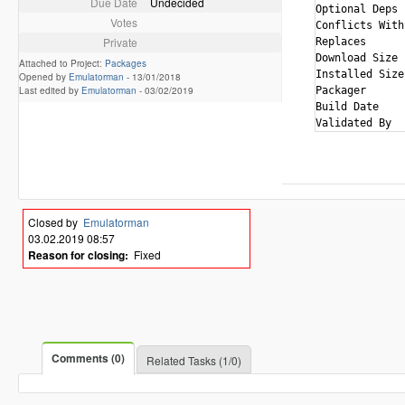
Due Date
Undecided
Optional Deps 
Votes
Conflicts With
Private
Replaces      
Download Size 
Attached to Project:
Packages
Installed Size
Opened by
Emulatorman
-
13/01/2018
Last edited by
Emulatorman
-
03/02/2019
Packager      
Build Date    
Closed by
Emulatorman
03.02.2019 08:57
Reason for closing:
Fixed
Comments (0)
Related Tasks (1/0)