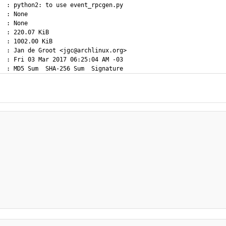
  : python2: to use event_rpcgen.py

  : None

  : None

  : 220.07 KiB

  : 1002.00 KiB

  : Jan de Groot <jgc@archlinux.org>

  : Fri 03 Mar 2017 06:25:04 AM -03
