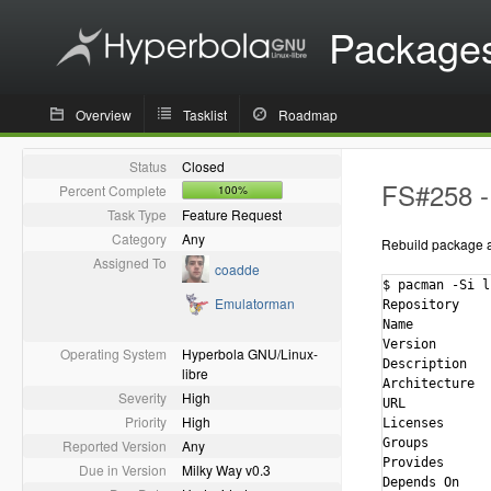
Package
Overview
Tasklist
Roadmap
Status
Closed
FS#258 - 
Percent Complete
100%
Task Type
Feature Request
Category
Any
Rebuild package ag
Assigned To
coadde
$ pacman -Si l
Emulatorman
Repository    
Name          
Version       
Operating System
Hyperbola GNU/Linux-
Description   
libre
Architecture  
Severity
High
URL           
Priority
High
Licenses      
Groups        
Reported Version
Any
Provides      
Due in Version
Milky Way v0.3
Depends On    