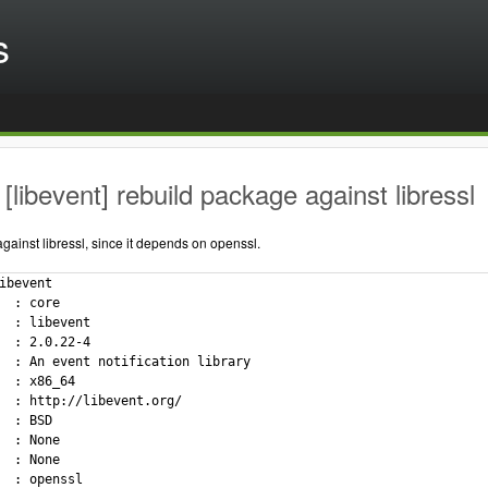
s
[libevent] rebuild package against libressl
ainst libressl, since it depends on openssl.
ibevent

  : core

  : libevent

  : 2.0.22-4

  : An event notification library

  : x86_64

  : http://libevent.org/

  : BSD

  : None

  : None

  : openssl
