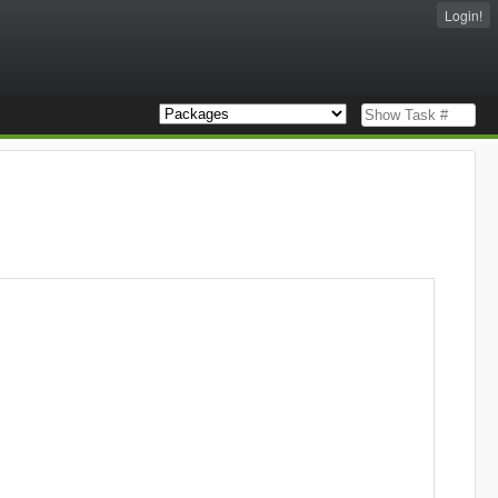
Login!