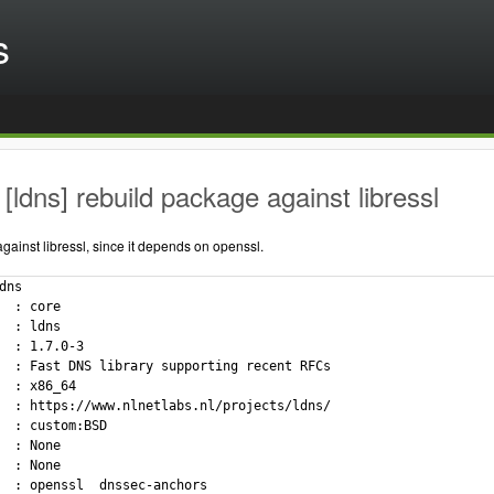
s
[ldns] rebuild package against libressl
ainst libressl, since it depends on openssl.
dns

  : core

  : ldns

  : 1.7.0-3

  : Fast DNS library supporting recent RFCs

  : x86_64

  : https://www.nlnetlabs.nl/projects/ldns/

  : custom:BSD

  : None

  : None

  : openssl  dnssec-anchors
