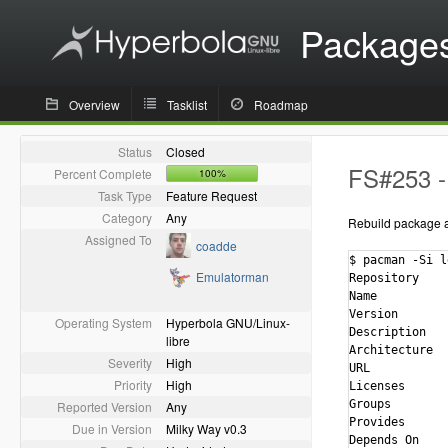
Package
Overview
Tasklist
Roadmap
Status
Closed
FS#253 - 
Percent Complete
100%
Task Type
Feature Request
Category
Any
Rebuild package ag
Assigned To
coadde
$ pacman -Si l
Emulatorman
Repository    
Name          
Version       
Operating System
Hyperbola GNU/Linux-
Description   
libre
Architecture  
Severity
High
URL           
Priority
High
Licenses      
Groups        
Reported Version
Any
Provides      
Due in Version
Milky Way v0.3
Depends On    