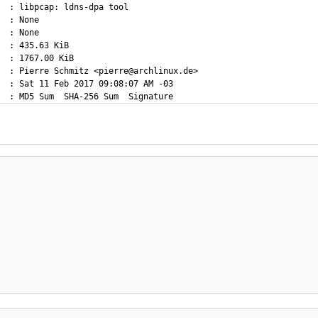
  : libpcap: ldns-dpa tool

  : None

  : None

  : 435.63 KiB

  : 1767.00 KiB

  : Pierre Schmitz <pierre@archlinux.de>

  : Sat 11 Feb 2017 09:08:07 AM -03
