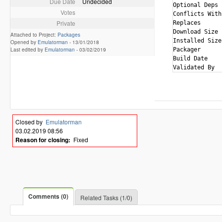
Due Date
Undecided
Optional Deps 
Votes
Conflicts With
Private
Replaces      
Download Size 
Attached to Project:
Packages
Installed Size
Opened by
Emulatorman
-
13/01/2018
Last edited by
Emulatorman
-
03/02/2019
Packager      
Build Date    
Closed by
Emulatorman
03.02.2019 08:56
Reason for closing:
Fixed
Comments (0)
Related Tasks (1/0)