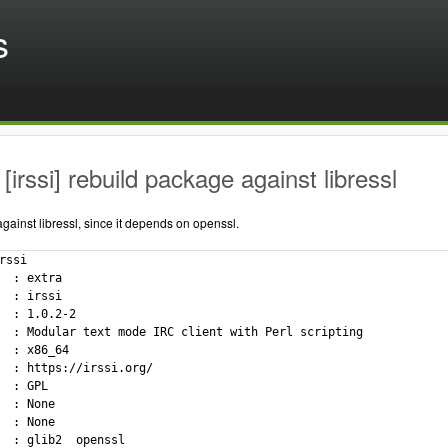
s
[irssi] rebuild package against libressl
ainst libressl, since it depends on openssl.
rssi

  : extra

  : irssi

  : 1.0.2-2

  : Modular text mode IRC client with Perl scripting

  : x86_64

  : https://irssi.org/

  : GPL

  : None

  : None

  : glib2  openssl
