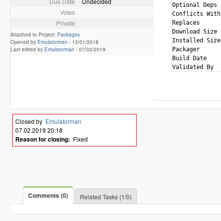
Due Date
Undecided
Optional Deps 
Votes
Conflicts With
Private
Replaces      
Download Size 
Attached to Project:
Packages
Installed Size
Opened by
Emulatorman
-
13/01/2018
Last edited by
Emulatorman
-
07/02/2019
Packager      
Build Date    
Closed by
Emulatorman
07.02.2019 20:18
Reason for closing:
Fixed
Comments (0)
Related Tasks (1/0)