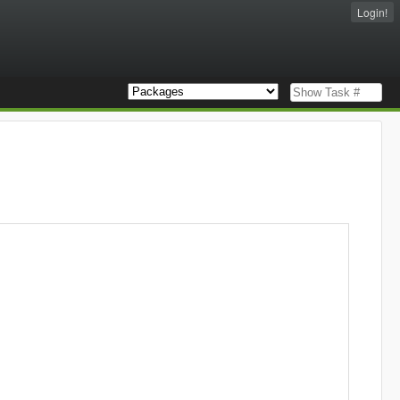
Login!