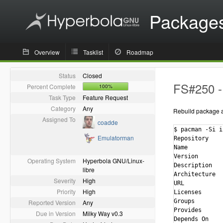
Package
Overview
Tasklist
Roadmap
Status
Closed
FS#250 - 
Percent Complete
100%
Task Type
Feature Request
Category
Any
Rebuild package ag
Assigned To
coadde
$ pacman -Si i
Emulatorman
Repository    
Name          
Version       
Operating System
Hyperbola GNU/Linux-
Description   
libre
Architecture  
Severity
High
URL           
Priority
High
Licenses      
Groups        
Reported Version
Any
Provides      
Due in Version
Milky Way v0.3
Depends On    