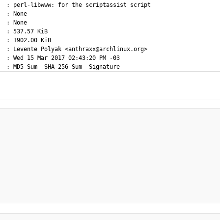
  : perl-libwww: for the scriptassist script

  : None

  : None

  : 537.57 KiB

  : 1902.00 KiB

  : Levente Polyak <anthraxx@archlinux.org>

  : Wed 15 Mar 2017 02:43:20 PM -03
