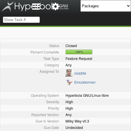
Status
Closed
Percent Complete
100%
Task Type
Feature Request
Category
Any
Assigned To
coadde
Emulatorman
Operating System
Hyperbola GNU/Linux-libre
Severity
High
Priority
High
Reported Version
Any
Due in Version
Milky Way v0.3
Due Date
Undecided