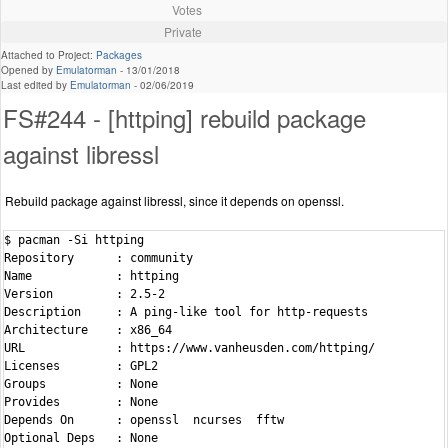
Votes
Private
Attached to Project:
Packages
Opened by
Emulatorman
-
13/01/2018
Last edited by
Emulatorman
-
02/06/2019
FS#244 - [httping] rebuild package
against libressl
Rebuild package against libressl, since it depends on openssl.
$ pacman -Si httping

Repository      : community

Name            : httping

Version         : 2.5-2

Description     : A ping-like tool for http-requests

Architecture    : x86_64

URL             : https://www.vanheusden.com/httping/

Licenses        : GPL2

Groups          : None

Provides        : None

Depends On      : openssl  ncurses  fftw

Optional Deps   : None
