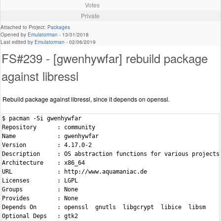
Votes
Private
Attached to Project:
Packages
Opened by
Emulatorman
-
13/01/2018
Last edited by
Emulatorman
-
02/06/2019
FS#239 - [gwenhywfar] rebuild package
against libressl
Rebuild package against libressl, since it depends on openssl.
$ pacman -Si gwenhywfar

Repository      : community

Name            : gwenhywfar

Version         : 4.17.0-2

Description     : OS abstraction functions for various projects

Architecture    : x86_64

URL             : http://www.aquamaniac.de

Licenses        : LGPL

Groups          : None

Provides        : None

Depends On      : openssl  gnutls  libgcrypt  libice  libsm

Optional Deps   : gtk2
