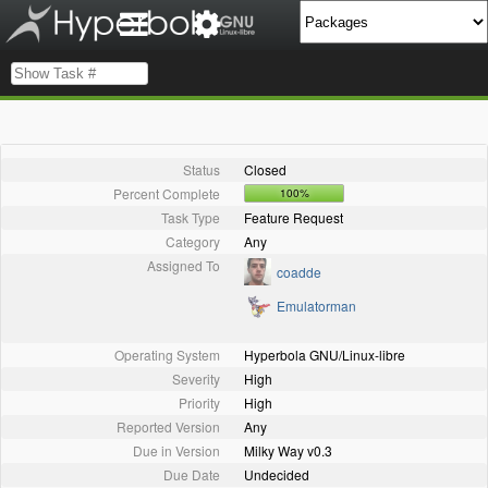
Status
Closed
Percent Complete
100%
Task Type
Feature Request
Category
Any
Assigned To
coadde
Emulatorman
Operating System
Hyperbola GNU/Linux-libre
Severity
High
Priority
High
Reported Version
Any
Due in Version
Milky Way v0.3
Due Date
Undecided